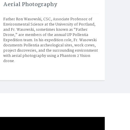
Aerial Photography
Father Ron Wasowski, CSC, Associate Professor of 
Environmental Science at the University of Portland, 
and Fr. Wasowski, sometimes known as “Father 
Drone,” are members of the annual UP Pollentia 
Expedition team. In his expedition role, Fr. Wasowski 
documents Pollentia archeological sites, work crews, 
project discoveries, and the surrounding environment 
with aerial photography using a Phantom 2 Vision 
drone.