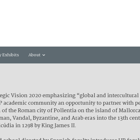
y Exhibits
About
ategic Vision 2020 emphasizing “global and intercultural
UP academic community an opportunity to partner with pe
 of the Roman city of Pollentia on the island of Mallorca
oman, Vandal, Byzantine, and Arab eras into the 13th ce
lcúdia in 1298 by King James II.