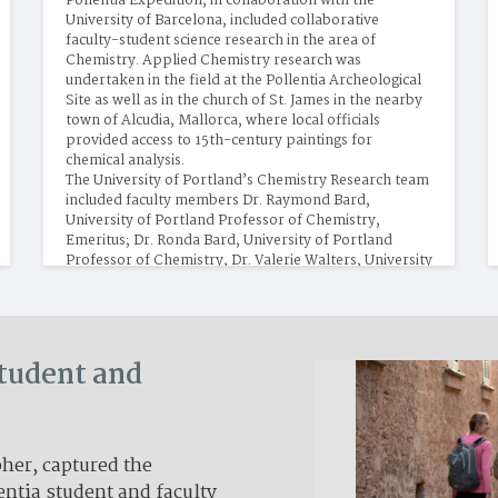
Pollentia Expedition, in collaboration with the 
University of Barcelona, included collaborative 
faculty-student science research in the area of 
Chemistry. Applied Chemistry research was 
undertaken in the field at the Pollentia Archeological 
Site as well as in the church of St. James in the nearby 
town of Alcudia, Mallorca, where local officials 
provided access to 15th-century paintings for 
chemical analysis.
The University of Portland’s Chemistry Research team 
included faculty members Dr. Raymond Bard, 
University of Portland Professor of Chemistry, 
Emeritus; Dr. Ronda Bard, University of Portland 
Professor of Chemistry, Dr. Valerie Walters, University 
of Portland Chemistry Instructor; and Dr. Julio de 
Paula, Professor of Chemistry, Lewis and Clark 
College. Student researchers were Ryan Bergio, Senior 
and Gisela Gonzalez-Montiel, Senior.
Student and
er, captured the
entia student and faculty