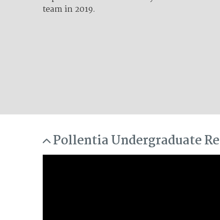
team in 2019.
Lorem ipsum ...
Pollentia Undergraduate Re