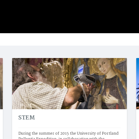
STEM
During the summer of 2015 the University of Portland 