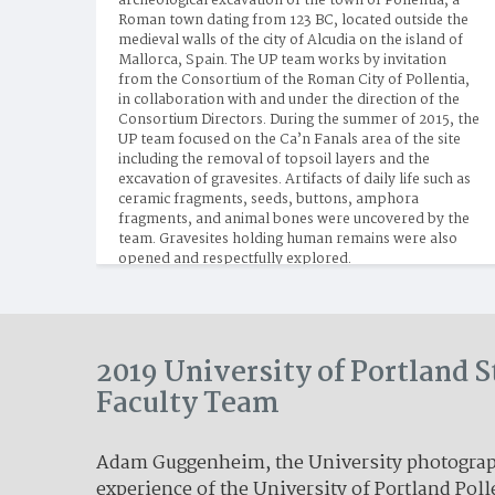
archeological excavation of the town of Pollentia, a 
Roman town dating from 123 BC, located outside the 
medieval walls of the city of Alcudia on the island of 
Mallorca, Spain. The UP team works by invitation 
from the Consortium of the Roman City of Pollentia, 
in collaboration with and under the direction of the 
Consortium Directors. During the summer of 2015, the 
UP team focused on the Ca’n Fanals area of the site 
including the removal of topsoil layers and the 
excavation of gravesites. Artifacts of daily life such as 
ceramic fragments, seeds, buttons, amphora 
fragments, and animal bones were uncovered by the 
team. Gravesites holding human remains were also 
opened and respectfully explored.
2019 University of Portland 
Faculty Team
Adam Guggenheim, the University photograph
experience of the University of Portland Poll