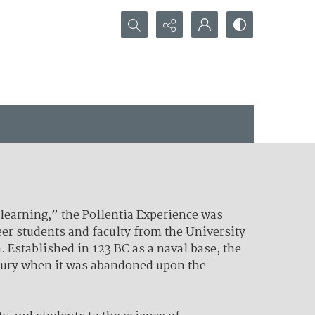
Search...
 learning,” the Pollentia Experience was
er students and faculty from the University
. Established in 123 BC as a naval base, the
ntury when it was abandoned upon the