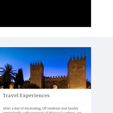
Travel Experiences
After a day of excavating, UP students and faculty 