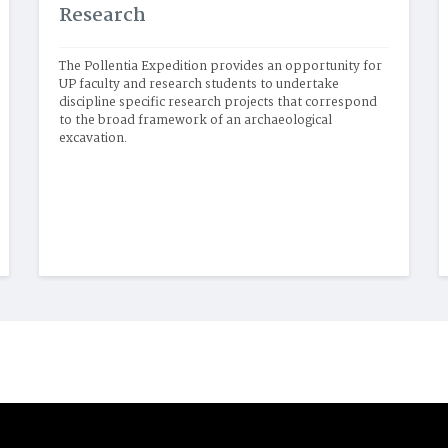
Research
The Pollentia Expedition provides an opportunity for 
UP faculty and research students to undertake 
discipline specific research projects that correspond 
to the broad framework of an archaeological 
excavation. 