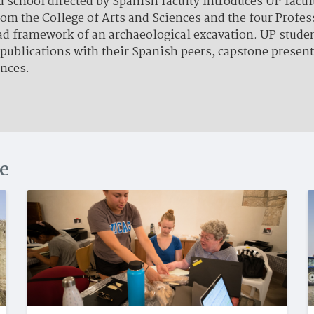
chool directed by Spanish faculty introduces UP facult
from the College of Arts and Sciences and the four Profe
oad framework of an archaeological excavation. UP stud
 publications with their Spanish peers, capstone presen
ences.
ce