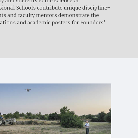
y and students to the science of
ssional Schools contribute unique discipline-
ents and faculty mentors demonstrate the
tations and academic posters for Founders’