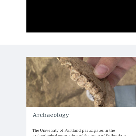
Archaeology
The University of Portland participates in the 