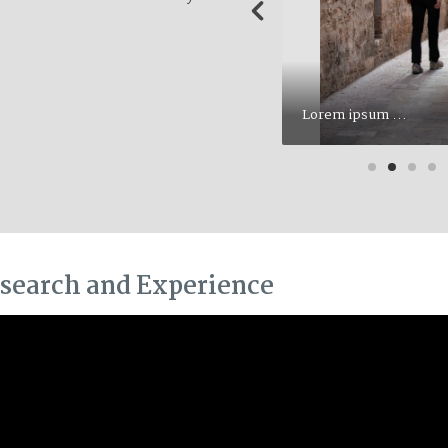
Lorem ipsum ...
search and Experience