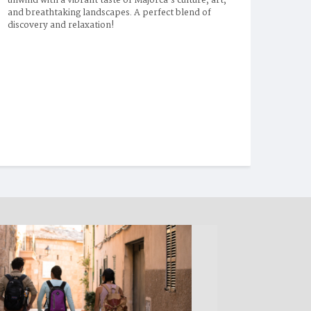
unwind with a vibrant taste of Majorca’s culture, art, 
and breathtaking landscapes. A perfect blend of 
discovery and relaxation!