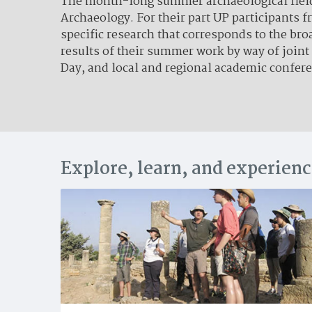
The month-long summer archaeological field s
Archaeology. For their part UP participants 
specific research that corresponds to the br
results of their summer work by way of joint
Day, and local and regional academic confer
Explore, learn, and experien