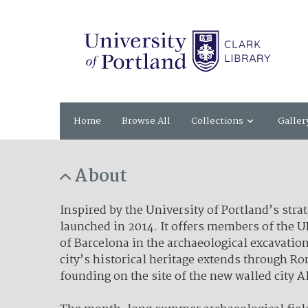
Home
Browse All
Collections
Galler
About
Inspired by the University of Portland’s str
launched in 2014. It offers members of the 
of Barcelona in the archaeological excavation
city’s historical heritage extends through R
founding on the site of the new walled city A