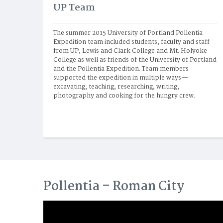
UP Team
The summer 2015 University of Portland Pollentia 
Expedition team included students, faculty and staff 
from UP, Lewis and Clark College and Mt. Holyoke 
College as well as friends of the University of Portland 
and the Pollentia Expedition. Team members 
supported the expedition in multiple ways—
excavating, teaching, researching, writing, 
photography and cooking for the hungry crew.
Pollentia – Roman City