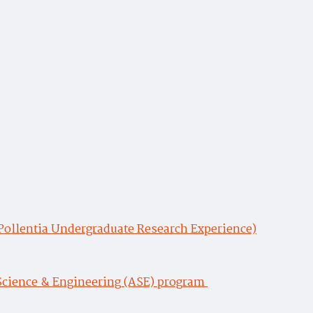
(Pollentia Undergraduate Research Experience)
Science & Engineering (ASE) program