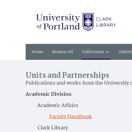
Home
Browse All
Collections
Galler
Units and Partnerships
Publications and works from the University 
Academic Division
Academic Affairs
Faculty Handbook
Clark Library