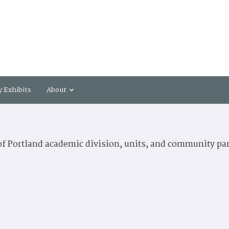
y Exhibits
About
of Portland academic division, units, and community pa