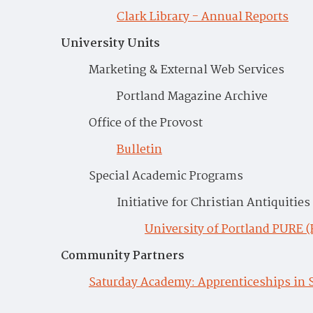
Clark Library - Annual Reports
University Units
Marketing & External Web Services
Portland Magazine Archive
Office of the Provost
Bulletin
Special Academic Programs
Initiative for Christian Antiquities
University of Portland PURE 
Community Partners
Saturday Academy: Apprenticeships in 