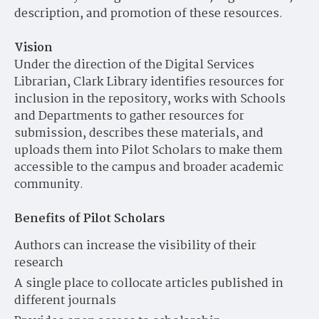
description, and promotion of these resources.
Vision
Under the direction of the Digital Services
Librarian, Clark Library identifies resources for
inclusion in the repository, works with Schools
and Departments to gather resources for
submission, describes these materials, and
uploads them into Pilot Scholars to make them
accessible to the campus and broader academic
community.
Benefits of Pilot Scholars
Authors can increase the visibility of their
research
A single place to collocate articles published in
different journals