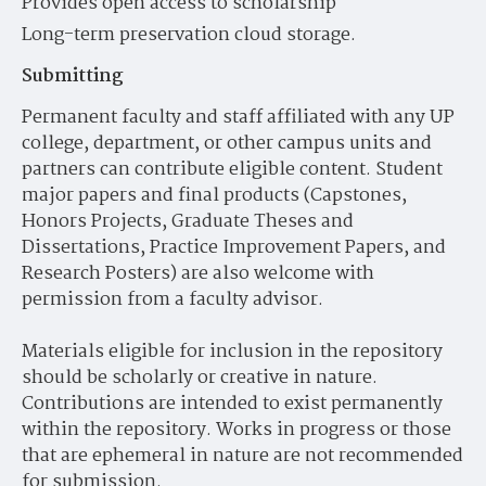
Provides open access to scholarship
Long-term preservation cloud storage.
Submitting
Permanent faculty and staff affiliated with any UP
college, department, or other campus units and
partners can contribute eligible content. Student
major papers and final products (Capstones,
Honors Projects, Graduate Theses and
Dissertations, Practice Improvement Papers, and
Research Posters) are also welcome with
permission from a faculty advisor.
Materials eligible for inclusion in the repository
should be scholarly or creative in nature.
Contributions are intended to exist permanently
within the repository. Works in progress or those
that are ephemeral in nature are not recommended
for submission.