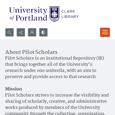
Search...
Advanced search
About Pilot Scholars
Pilot Scholars is an Institutional Repository (IR)
that brings together all of the University’s
research under one umbrella, with an aim to
preserve and provide access to that research.
Mission
Pilot Scholars strives to increase the visibility and
sharing of scholarly, creative, and administrative
works produced by members of the University
community through the collection, organization,