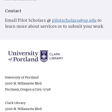
Contact
Email Pilot Scholars @
pilotscholars@up.edu
to
learn more about services or to submit your work.
University of Portland
5000 N. Willamette Blvd.
Portland, Oregon 97203-5798
Clark Library
5000 N. Willamette Blvd.