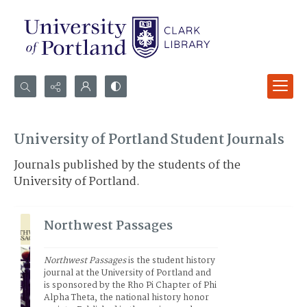
Search...
Advanced search
University of Portland Student Journals
Journals published by the students of the
University of Portland.
Northwest Passages
Northwest Passages
 is the student history 
journal at the University of Portland and 
is sponsored by the Rho Pi Chapter of Phi 
Alpha Theta, the national history honor 