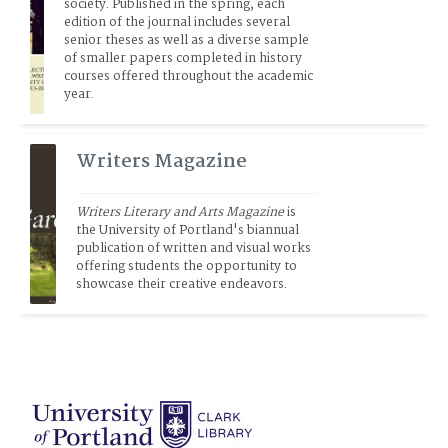
society. Published in the spring, each 
edition of the journal includes several 
senior theses as well as a diverse sample 
of smaller papers completed in history 
courses offered throughout the academic 
year.
Writers Magazine
Writers Literary and Arts Magazine
 is 
the University of Portland's biannual 
publication of written and visual works 
offering students the opportunity to 
showcase their creative endeavors.