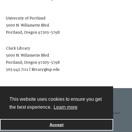
University of Portland
5000 N. Willamette Blvd.
Portland, Oregon 97203-5798
Clark Library
5000 N. Willamette Blvd.
Portland, Oregon 97203-5798
503.943.7111 | library@up.edu
This website uses cookies to ensure you get
Contact
the best experience.
Learn more
Powered by
Accept