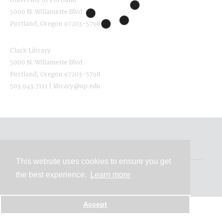
University of Portland
5000 N. Willamette Blvd.
Portland, Oregon 97203-5798
Clark Library
5000 N. Willamette Blvd.
Portland, Oregon 97203-5798
503.943.7111 | library@up.edu
Contact
This website uses cookies to ensure you get
the best experience.
Learn more
Powered by
Accept