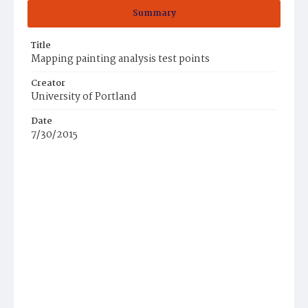
Summary
Title
Mapping painting analysis test points
Creator
University of Portland
Date
7/30/2015