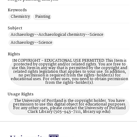
Keywords
Chemistry
Painting
Subject
Archaeology--Archaeological chemistry--Science
Archaeology--Science
Rights
IN COPYRIGHT - EDUCATIONAL USE PERMITTED: This Item is
protected by copyright and/or related rights. You are free to
use this Item in any way that is permitted by the copyright and
related rights legislation that applies to your use. In addition,
no permission is required from the rights-holder(s) for
educational uses. For other uses, you need to obtain permission
from the rights-holder(s).
Usage Rights
The University of Portland is the copyright holder. You have
permission to use this digital object for educational purposes.
For any other uses, please contact the University of Portland
Clark Library (503-943-7111, library.up.edu).