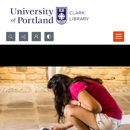
Search...
Advanced search