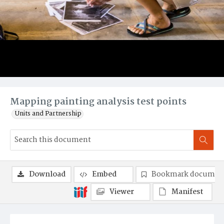
Mapping painting analysis test points
Units and Partnership
Download
Embed
Bookmark documen
Viewer
Manifest