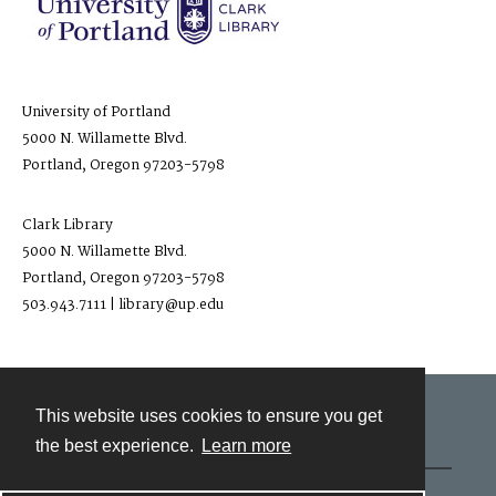
University of Portland
5000 N. Willamette Blvd.
Portland, Oregon 97203-5798
Clark Library
5000 N. Willamette Blvd.
Portland, Oregon 97203-5798
503.943.7111 | library@up.edu
This website uses cookies to ensure you get
Contact
the best experience.
Learn more