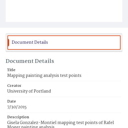
Document Details
Document Details
Title
Mapping painting analysis test points
Creator
University of Portland
Date
7/30/2015
Description
Gisela Gonzalez-Montiel mapping test points of Rafel
Moger painting analysis