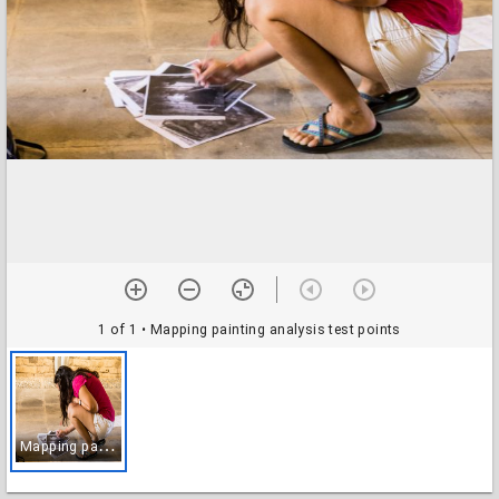
1 of 1
• Mapping painting analysis test points
M
apping painting analysis test points