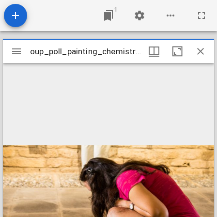
1
Mirador
oup_poll_painting_chemistry-6
oup_poll_painting_chemistry-6
viewer