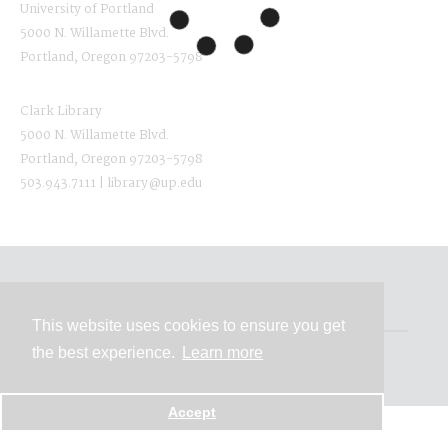
University of Portland
5000 N. Willamette Blvd.
Portland, Oregon 97203-5798
Clark Library
5000 N. Willamette Blvd.
Portland, Oregon 97203-5798
503.943.7111 | library@up.edu
Contact
This website uses cookies to ensure you get
the best experience.
Learn more
Powered by
Accept