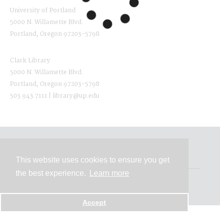
University of Portland
5000 N. Willamette Blvd.
Portland, Oregon 97203-5798
Clark Library
5000 N. Willamette Blvd.
Portland, Oregon 97203-5798
503.943.7111 | library@up.edu
Contact
This website uses cookies to ensure you get
the best experience.
Learn more
Powered by
Accept