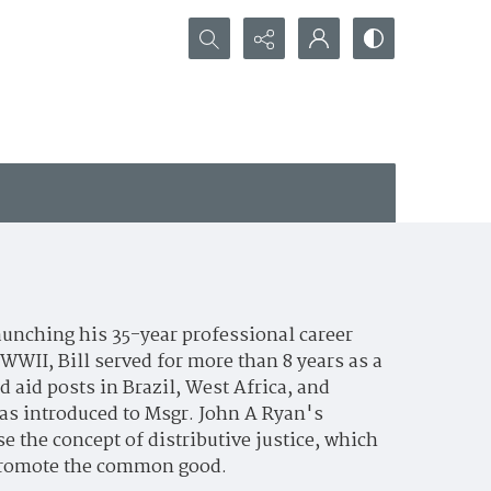
Search...
aunching his 35-year professional career
WWII, Bill served for more than 8 years as a
 aid posts in Brazil, West Africa, and
was introduced to Msgr. John A Ryan's
e the concept of distributive justice, which
o promote the common good.