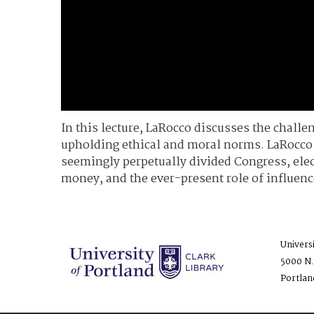
In this lecture, LaRocco discusses the challe
upholding ethical and moral norms. LaRocco l
seemingly perpetually divided Congress, elec
money, and the ever-present role of influenc
Univers
5000 N.
Portlan