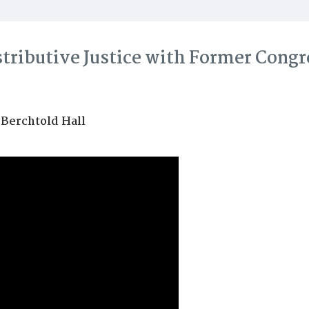
stributive Justice with Former Cong
 Berchtold Hall