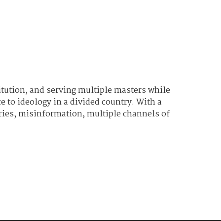
titution, and serving multiple masters while
 to ideology in a divided country. With a
ories, misinformation, multiple channels of