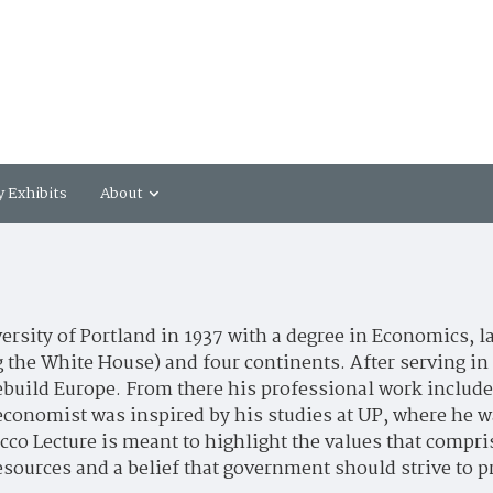
y Exhibits
About
rsity of Portland in 1937 with a degree in Economics, l
 the White House) and four continents. After serving in 
rebuild Europe. From there his professional work included
economist was inspired by his studies at UP, where he 
co Lecture is meant to highlight the values that compris
 resources and a belief that government should strive t