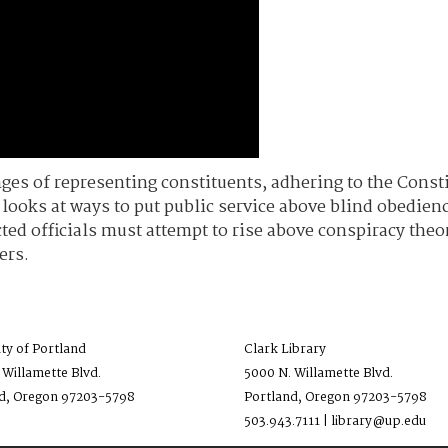
nges of representing constituents, adhering to the Cons
ooks at ways to put public service above blind obedience
ted officials must attempt to rise above conspiracy the
ers.
ity of Portland
Clark Library
 Willamette Blvd.
5000 N. Willamette Blvd.
d, Oregon 97203-5798
Portland, Oregon 97203-5798
503.943.7111 | library@up.edu