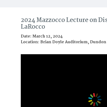
2024 Mazzocco Lecture on Di
LaRocco
Date: March 12, 2024
Location: Brian Doyle Auditorium, Dundon