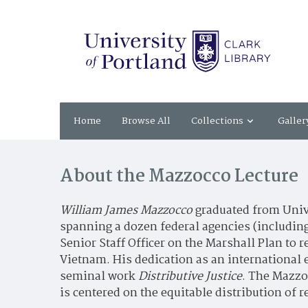
Home
Browse All
Collections
Galler
About the Mazzocco Lecture
William James Mazzocco
graduated from Unive
spanning a dozen federal agencies (including
Senior Staff Officer on the Marshall Plan to 
Vietnam. His dedication as an international 
seminal work
Distributive Justice
. The Mazzoc
is centered on the equitable distribution of