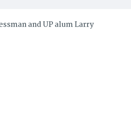
ressman and UP alum Larry