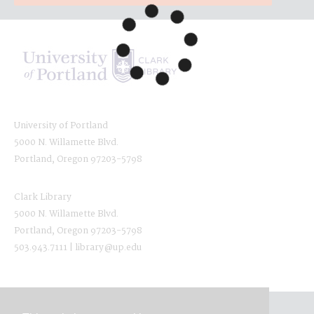
University of Portland
5000 N. Willamette Blvd.
Portland, Oregon 97203-5798
Clark Library
5000 N. Willamette Blvd.
Portland, Oregon 97203-5798
503.943.7111 | library@up.edu