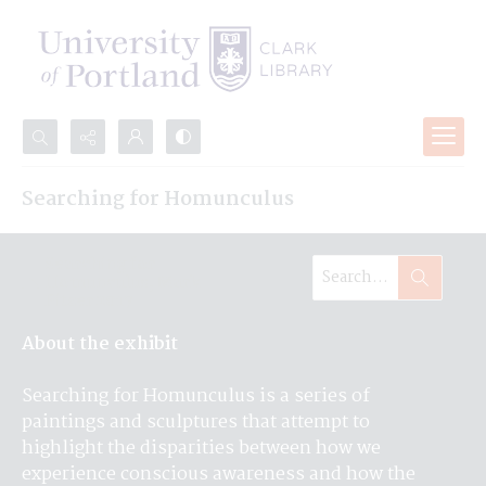
Search...
Searching for Homunculus
Advanced search
Searching for
Homunculus, Mark
Pitzer 2017
About the exhibit
Searching for Homunculus is a series of 
paintings and sculptures that attempt to 
highlight the disparities between how we 
experience conscious awareness and how the 