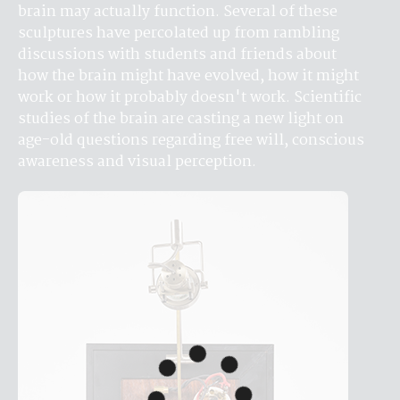
brain may actually function. Several of these 
sculptures have percolated up from rambling 
discussions with students and friends about 
how the brain might have evolved, how it might 
work or how it probably doesn't work. Scientific 
studies of the brain are casting a new light on 
age-old questions regarding free will, conscious 
awareness and visual perception.