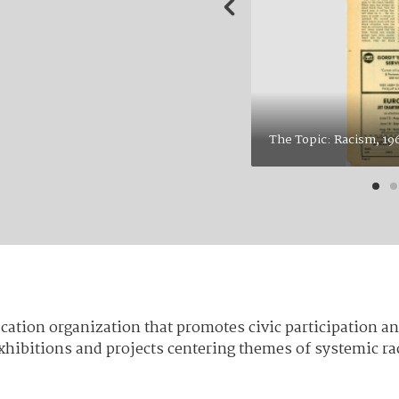
Actor and Civil Rig
campus in April of
“huge success” in 
Cultural Society (
received very little
 The Beacon, Vol. 67 Iss. 20, page 6.
p. 6 in the Zine. 
cation organization that promotes civic participation and
 exhibitions and projects centering themes of systemic 