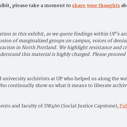
ibit, please take a moment to
share your thoughts
ab
ation in this exhibit, as we quote findings within UP's ar
usion of marginalized groups on campus, voices of denial
 racism in North Portland. We highlight resistance and cr
erstand this material is highly charged. Please proceed 
nd university archivists at UP who helped us along the 
o continually show us what it means to liberate archiv
ents and faculty of SW460 (Social Justice Capstone),
Pub