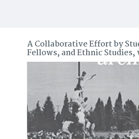
A Collaborative Effort by Stu
Fellows, and Ethnic Studies,