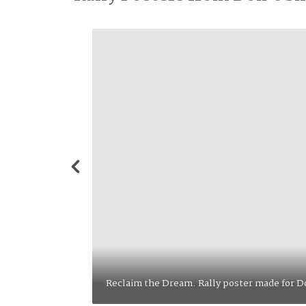
The People United. Rally poster ma