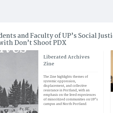
dents and Faculty of UP’s Social Just
 with Don’t Shoot PDX
Liberated Archives
Zine
The Zine highlights themes of 
systemic oppression, 
displacement, and collective 
resistance in Portland, with an 
emphasis on the lived experiences 
of minoritized communities on UP's 
campus and North Portland.