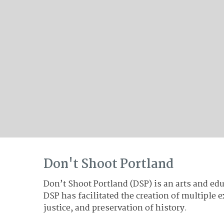
The Topic: Racism, 1969
Don't Shoot Portland
Don’t Shoot Portland (DSP) is an arts and edu
DSP has facilitated the creation of multiple
justice, and preservation of history.