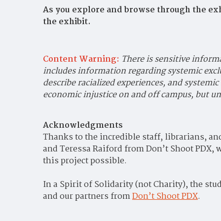
As you explore and browse through the exh
the exhibit.
Content Warning:
There is sensitive inform
includes information regarding systemic excl
describe racialized experiences, and systemic
economic injustice on and off campus, but und
Acknowledgments
Thanks to the incredible staff, librarians, a
and Teressa Raiford from Don’t Shoot PDX, wh
this project possible.
In a Spirit of Solidarity (not Charity), t
he stud
and our partners from
Don’t Shoot PDX
.