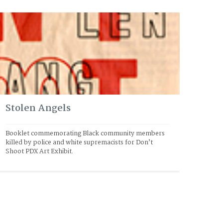
Stolen Angels
Booklet commemorating Black community members 
killed by police and white supremacists for Don’t 
Shoot PDX Art Exhibit.