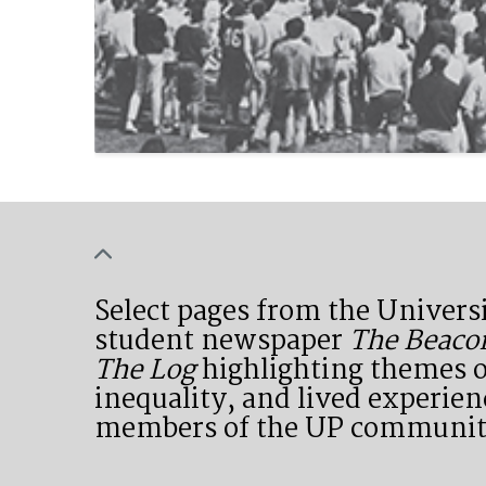
Select pages from the Universi
student newspaper
The Beaco
The Log
highlighting themes o
inequality, and lived experien
members of the UP communit