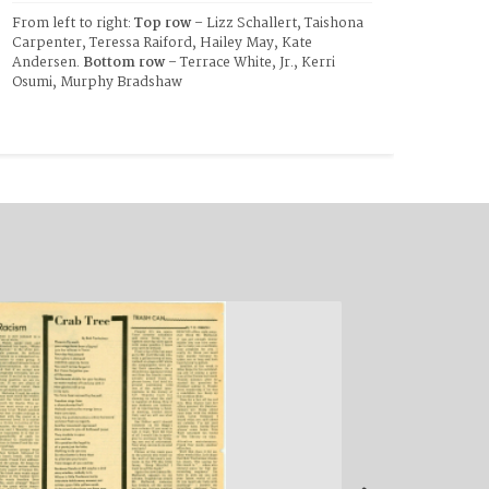
From left to right: 
Top row 
– Lizz Schallert, Taishona 
Carpenter, Teressa Raiford, Hailey May, Kate 
Andersen. 
Bottom row
 – Terrace White, Jr., Kerri 
Osumi, Murphy Bradshaw