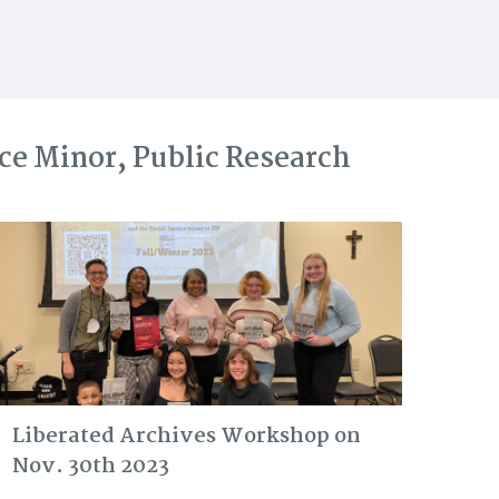
ice Minor, Public Research
Liberated Archives Workshop on
Nov. 30th 2023