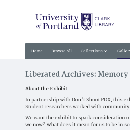
Home
Browse All
Collections
Galler
Liberated Archives: Memory 
About the Exhibit
In partnership with Don't Shoot PDX, this ex
Student researchers worked with community p
We want the exhibit to spark consideration o
we now? What does it mean for us to be in so