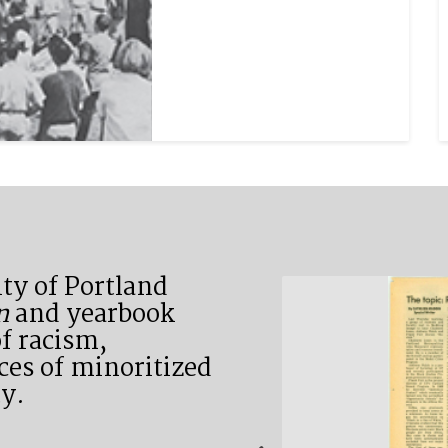
ty of Portland
n
and yearbook
f racism,
ces of minoritized
y.