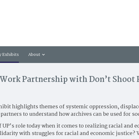
y Exhibits
About
Work Partnership with Don’t Shoot
hibit highlights themes of systemic oppression, displace
artners to understand how archives can be used for so
f UP’s role today when it comes to realizing racial and 
lidarity with struggles for racial and economic justice?