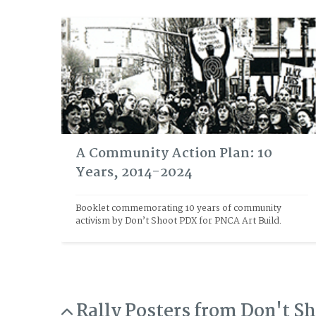
A Community Action Plan: 10
Years, 2014-2024
Booklet commemorating 10 years of community 
activism by Don’t Shoot PDX for PNCA Art Build. 
Rally Posters from Don't S