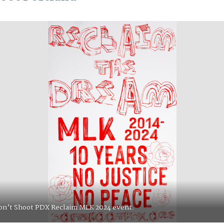
de for Don’t Shoot PDX at PNCA for Juneteenth 2020.