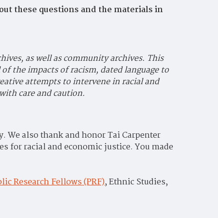
out these questions and the materials in
chives, as well as community archives. This
 of the impacts of racism, dated language to
eative attempts to intervene in racial and
with care and caution.
way. We also thank and honor Tai Carpenter
es for racial and economic justice. You made
lic Research Fellows (PRF)
,
Ethnic Studies,