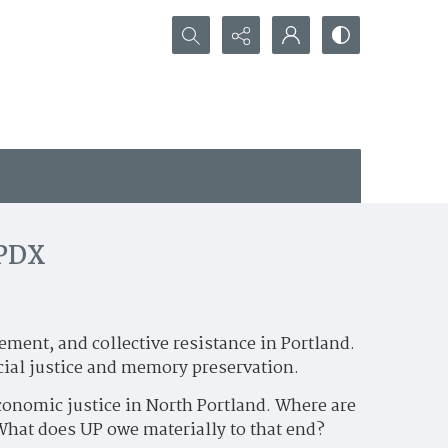
Search...
 PDX
ment, and collective resistance in Portland.
cial justice and memory preservation.
economic justice in North Portland. Where are
 What does UP owe materially to that end?