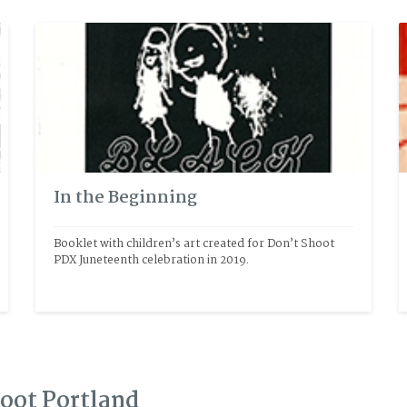
In the Beginning
Booklet with children’s art created for Don’t Shoot 
PDX Juneteenth celebration in 2019.
hoot Portland