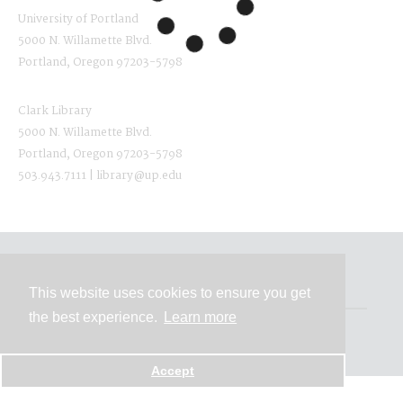
University of Portland
5000 N. Willamette Blvd.
Portland, Oregon 97203-5798
Clark Library
5000 N. Willamette Blvd.
Portland, Oregon 97203-5798
503.943.7111 | library@up.edu
Contact
This website uses cookies to ensure you get
the best experience.
Learn more
Powered by
Accept