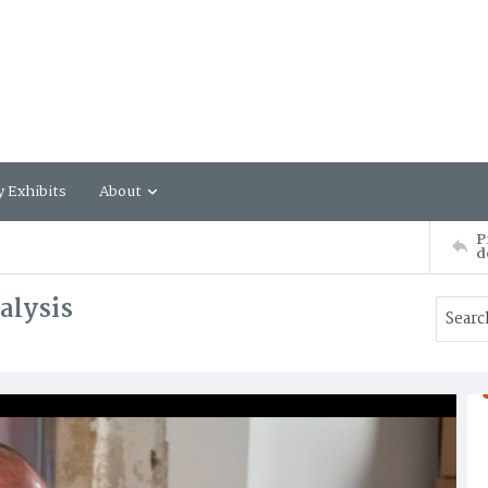
y Exhibits
About
P
d
alysis