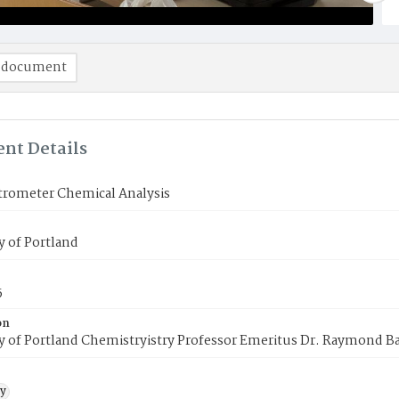
 document
nt Details
trometer Chemical Analysis
y of Portland
5
on
y of Portland Chemistryistry Professor Emeritus Dr. Raymond B
y