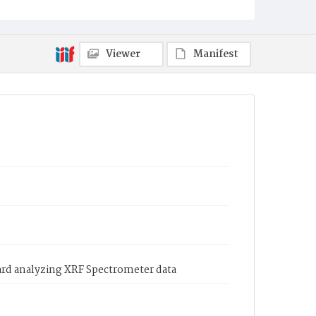
Viewer
Manifest
ard analyzing XRF Spectrometer data