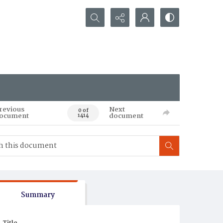
Search...
revious
Next
0 of
ocument
document
1414
Summary