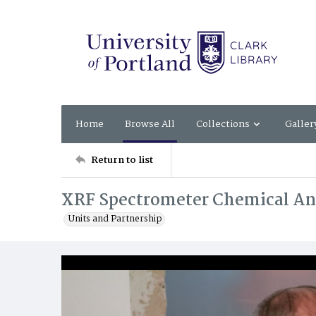
Home
Browse All
Collections
Galler
Return to list
XRF Spectrometer Chemical An
Units and Partnership