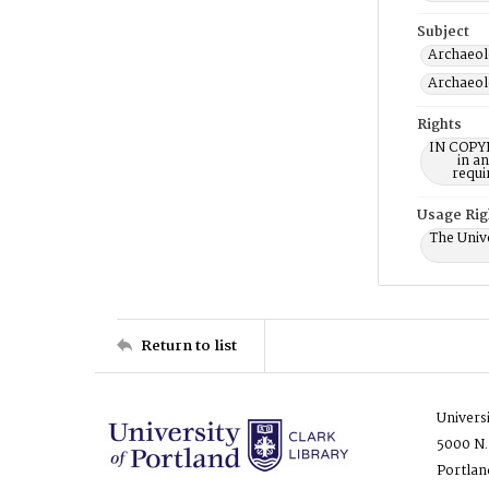
Subject
Archaeol
Archaeol
Rights
IN COPYR
in a
requi
Usage Rig
The Unive
Return to list
Univers
5000 N.
Portlan