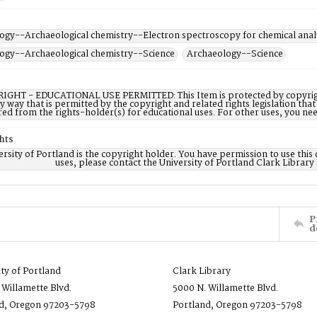
ogy--Archaeological chemistry--Electron spectroscopy for chemical anal
ogy--Archaeological chemistry--Science
Archaeology--Science
IGHT - EDUCATIONAL USE PERMITTED: This Item is protected by copyright a
ny way that is permitted by the copyright and related rights legislation that
red from the rights-holder(s) for educational uses. For other uses, you ne
hts
rsity of Portland is the copyright holder. You have permission to use this 
uses, please contact the University of Portland Clark Library
P
d
ity of Portland
Clark Library
 Willamette Blvd.
5000 N. Willamette Blvd.
d, Oregon 97203-5798
Portland, Oregon 97203-5798