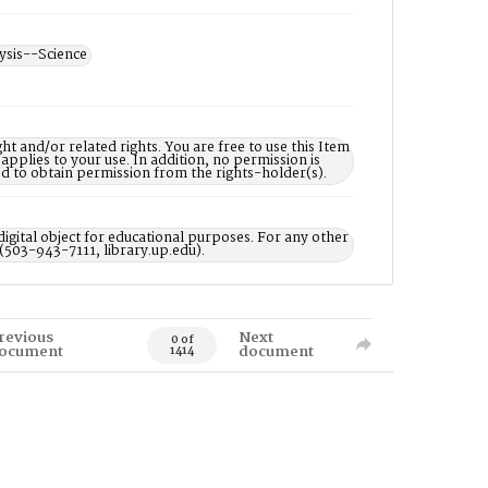
ysis--Science
nd/or related rights. You are free to use this Item
 applies to your use. In addition, no permission is
ed to obtain permission from the rights-holder(s).
digital object for educational purposes. For any other
 (503-943-7111, library.up.edu).
revious
Next
0 of
ocument
document
1414