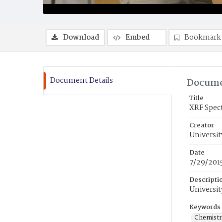
Download
Embed
Bookmark
Document Details
Docume
Title
XRF Spec
Creator
Universit
Date
7/29/201
Descripti
Universit
Keywords
Chemistr