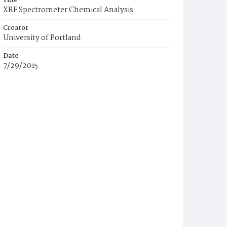
Title
XRF Spectrometer Chemical Analysis
Creator
University of Portland
Date
7/29/2015