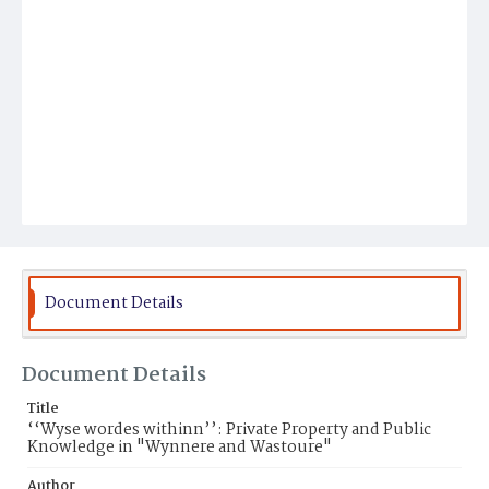
Document Details
Document Details
Title
‘‘Wyse wordes withinn’’: Private Property and Public
Knowledge in "Wynnere and Wastoure"
Author