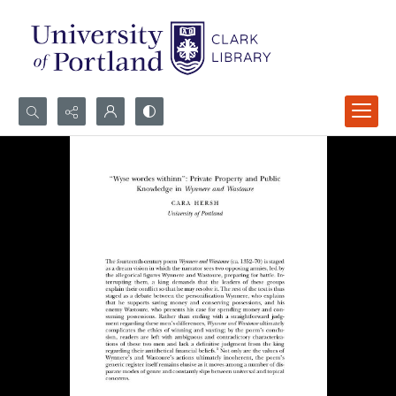
Search...
Advanced search