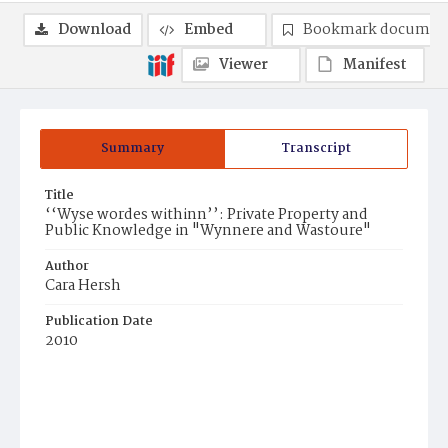
Download
Embed
Bookmark documen
Viewer
Manifest
Summary
Transcript
Title
‘‘Wyse wordes withinn’’: Private Property and
Public Knowledge in "Wynnere and Wastoure"
Author
Cara Hersh
Publication Date
2010