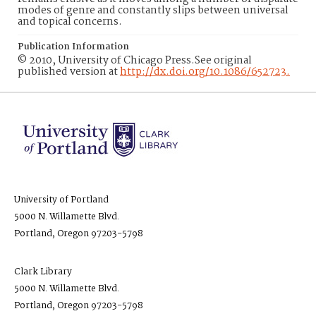
modes of genre and constantly slips between universal
and topical concerns.
Publication Information
© 2010, University of Chicago Press.See original
published version at
http://dx.doi.org/10.1086/652723.
University of Portland
5000 N. Willamette Blvd.
Portland, Oregon 97203-5798
Clark Library
5000 N. Willamette Blvd.
Portland, Oregon 97203-5798