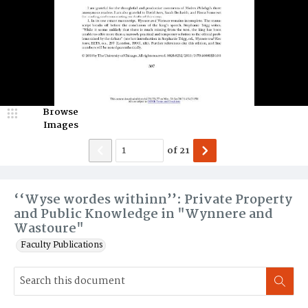
Browse
Images
of
21
‘‘Wyse wordes withinn’’: Private Property
and Public Knowledge in "Wynnere and
Wastoure"
Faculty Publications