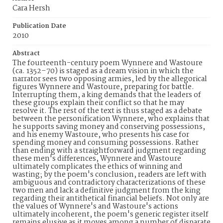
Cara Hersh
Publication Date
2010
Abstract
The fourteenth-century poem Wynnere and Wastoure
(ca. 1352–70) is staged as a dream vision in which the
narrator sees two opposing armies, led by the allegorical
figures Wynnere and Wastoure, preparing for battle.
Interrupting them, a king demands that the leaders of
these groups explain their conflict so that he may
resolve it. The rest of the text is thus staged as a debate
between the personification Wynnere, who explains that
he supports saving money and conserving possessions,
and his enemy Wastoure, who presents his case for
spending money and consuming possessions. Rather
than ending with a straightforward judgment regarding
these men's differences, Wynnere and Wastoure
ultimately complicates the ethics of winning and
wasting; by the poem's conclusion, readers are left with
ambiguous and contradictory characterizations of these
two men and lack a definitive judgment from the king
regarding their antithetical financial beliefs. Not only are
the values of Wynnere's and Wastoure's actions
ultimately incoherent, the poem's generic register itself
remains elusive as it moves among a number of disparate