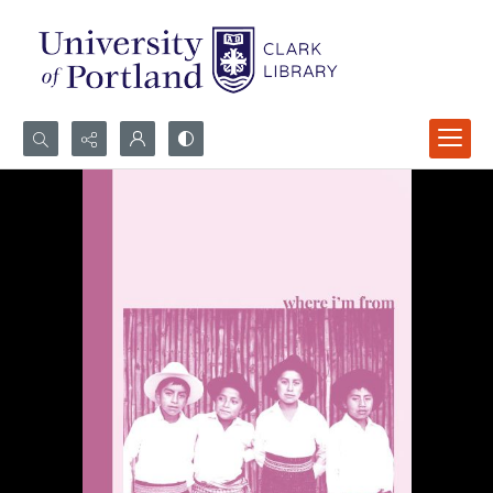
Search...
Advanced search