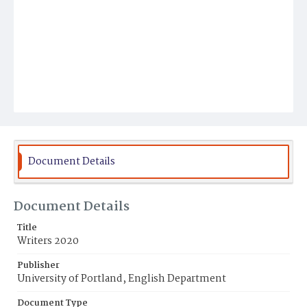
Document Details
Document Details
Title
Writers 2020
Publisher
University of Portland, English Department
Document Type