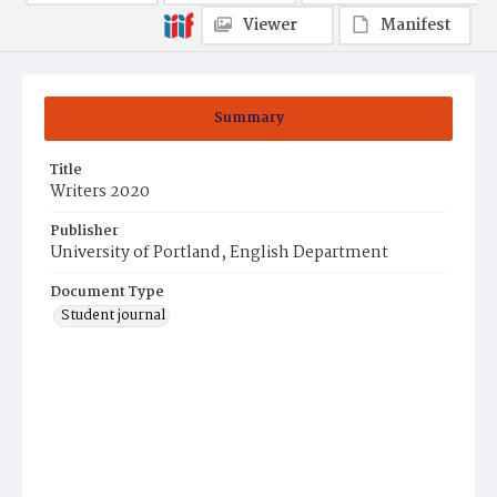
Viewer
Manifest
Summary
Title
Writers 2020
Publisher
University of Portland, English Department
Document Type
Student journal