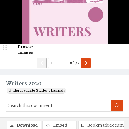
Browse
Images
of
72
Writers 2020
Undergraduate Student Journals
Download
Embed
Bookmark documen