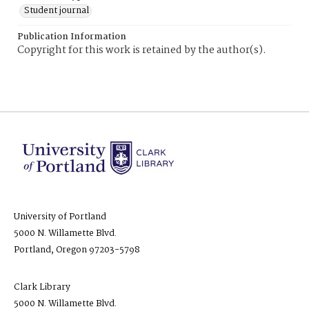
Student journal
Publication Information
Copyright for this work is retained by the author(s).
University of Portland
5000 N. Willamette Blvd.
Portland, Oregon 97203-5798
Clark Library
5000 N. Willamette Blvd.