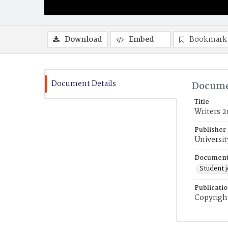
Download
Embed
Bookmark
Document Details
Docume
Title
Writers 2
Publisher
Universit
Document
Student 
Publicati
Copyright