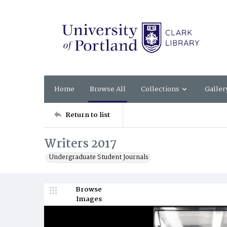
Home
Browse All
Collections
Galler
Return to list
Writers 2017
Undergraduate Student Journals
Browse
Images