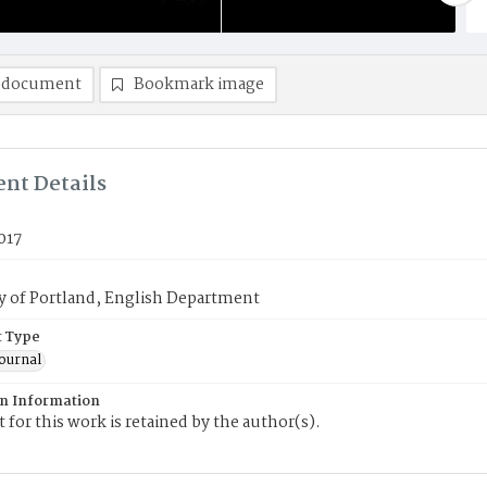
 document
Bookmark image
nt Details
017
y of Portland, English Department
 Type
journal
on Information
 for this work is retained by the author(s).