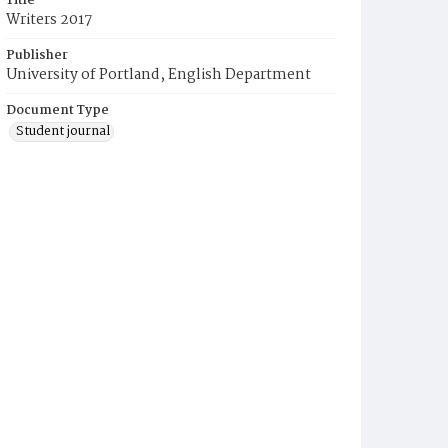
Title
Writers 2017
Publisher
University of Portland, English Department
Document Type
Student journal