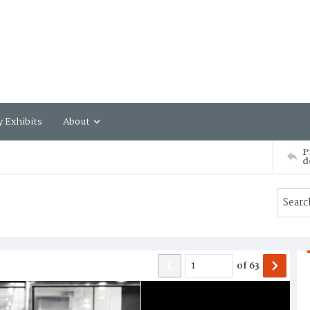
y Exhibits
About
P
d
of
63