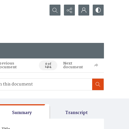
Search...
revious
Next
0 of
ocument
document
1414
Summary
Transcript