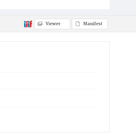
Viewer
Manifest