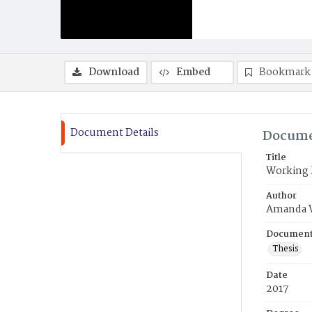
Download
Embed
Bookmark
Document Details
Docume
Title
Working M
Author
Amanda 
Document
Thesis
Date
2017