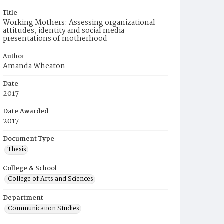
Title
Working Mothers: Assessing organizational
attitudes, identity and social media
presentations of motherhood
Author
Amanda Wheaton
Date
2017
Date Awarded
2017
Document Type
Thesis
College & School
College of Arts and Sciences
Department
Communication Studies