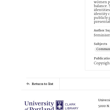
women pos
balance. 
identitie
identity 
publicly 
presentat
Author Su
feminism
Subjects
Communic
Publicati
Copyright
Return to list
Univers
5000 N.