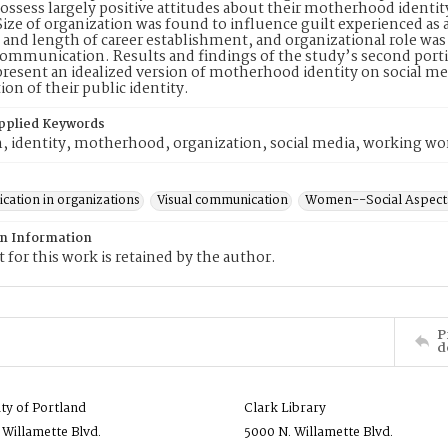
sess largely positive attitudes about their motherhood identity
Size of organization was found to influence guilt experienced as
s and length of career establishment, and organizational role w
communication. Results and findings of the study’s second port
present an idealized version of motherhood identity on social me
ion of their public identity.
pplied Keywords
, identity, motherhood, organization, social media, working 
ation in organizations
Visual communication
Women--Social Aspect
on Information
 for this work is retained by the author.
P
d
ity of Portland
Clark Library
 Willamette Blvd.
5000 N. Willamette Blvd.