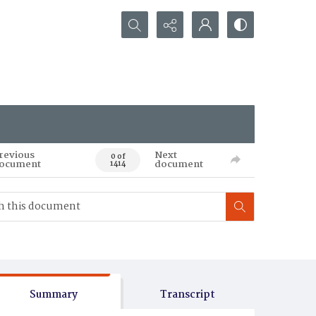
Search...
revious
Next
0 of
ocument
document
1414
Summary
Transcript