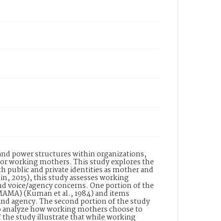
 and power structures within organizations,
 for working mothers. This study explores the
h public and private identities as mother and
in, 2015), this study assesses working
nd voice/agency concerns. One portion of the
(MAMA) (Kuman et al., 1984) and items
 and agency. The second portion of the study
to analyze how working mothers choose to
f the study illustrate that while working