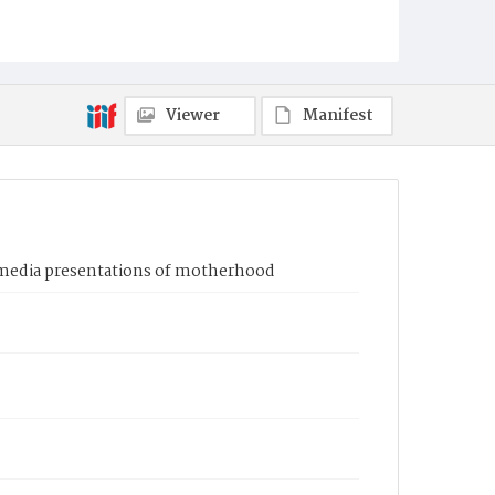
Viewer
Manifest
l media presentations of motherhood