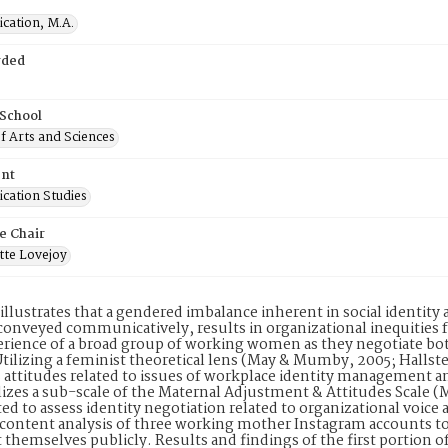
ation, M.A.
rded
 School
f Arts and Sciences
nt
ation Studies
e Chair
tte Lovejoy
illustrates that a gendered imbalance inherent in social identity
 conveyed communicatively, results in organizational inequities
erience of a broad group of working women as they negotiate bot
tilizing a feminist theoretical lens (May & Mumby, 2005; Hallste
ttitudes related to issues of workplace identity management a
lizes a sub-scale of the Maternal Adjustment & Attitudes Scale 
ed to assess identity negotiation related to organizational voice
a content analysis of three working mother Instagram accounts 
 themselves publicly. Results and findings of the first portion o