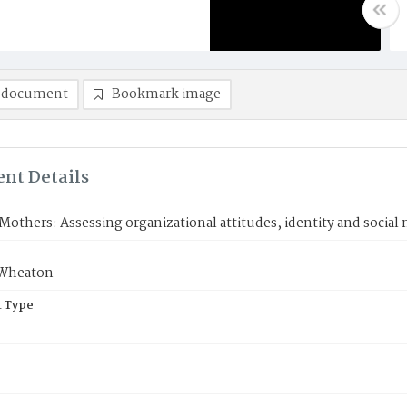
 document
Bookmark image
nt Details
others: Assessing organizational attitudes, identity and socia
Wheaton
 Type