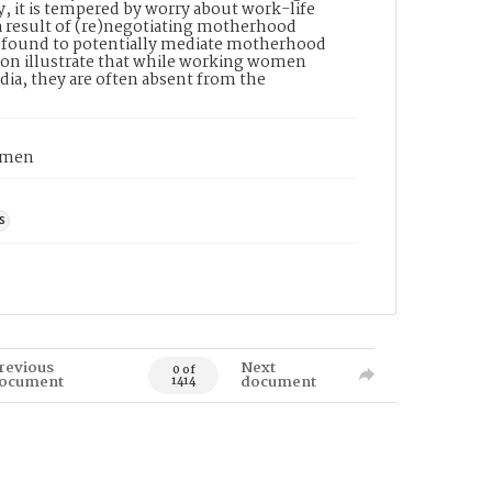
, it is tempered by worry about work-life
 a result of (re)negotiating motherhood
as found to potentially mediate motherhood
ion illustrate that while working women
dia, they are often absent from the
women
s
revious
Next
0 of
ocument
document
1414