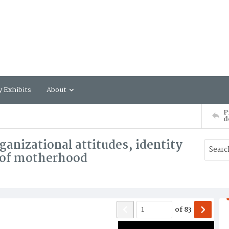
y Exhibits
About
P
d
anizational attitudes, identity
s of motherhood
of
83