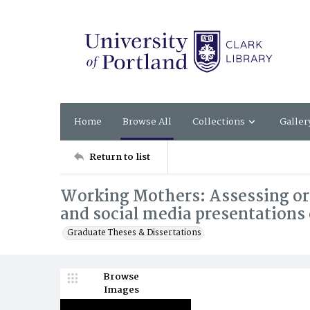
Home
Browse All
Collections
Galler
Return to list
Working Mothers: Assessing org
and social media presentation
Graduate Theses & Dissertations
Browse
Images