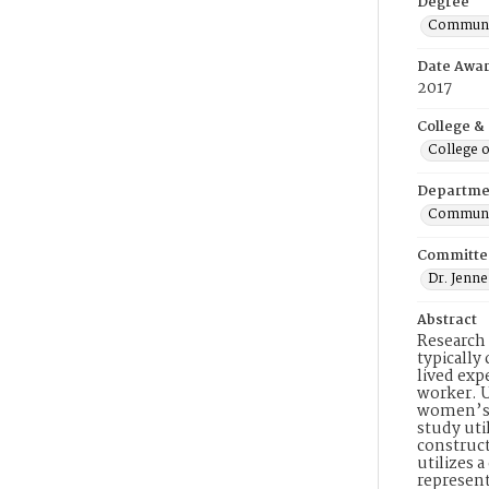
Degree
Communic
Date Awa
2017
College &
College o
Departme
Communic
Committe
Dr. Jenne
Abstract
Research 
typically
lived exp
worker. U
women’s a
study uti
construct
utilizes 
represent