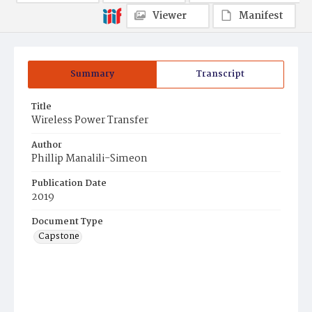
Viewer
Manifest
Summary
Transcript
Title
Wireless Power Transfer
Author
Phillip Manalili-Simeon
Publication Date
2019
Document Type
Capstone