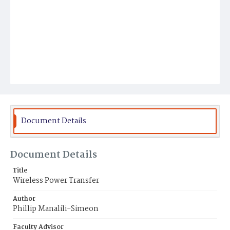
Document Details
Document Details
Title
Wireless Power Transfer
Author
Phillip Manalili-Simeon
Faculty Advisor