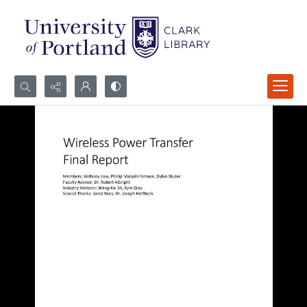
Search...
Advanced search