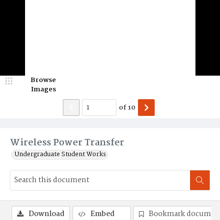
Browse
Images
of
10
Wireless Power Transfer
Undergraduate Student Works
Download
Embed
Bookmark documen