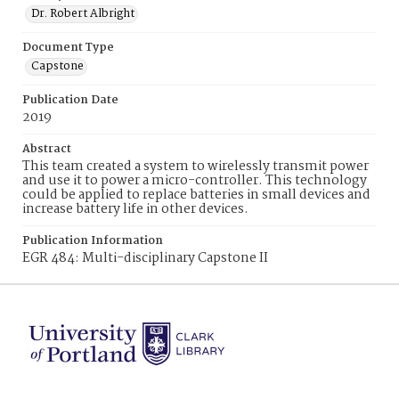
Dr. Robert Albright
Document Type
Capstone
Publication Date
2019
Abstract
This team created a system to wirelessly transmit power
and use it to power a micro-controller. This technology
could be applied to replace batteries in small devices and
increase battery life in other devices.
Publication Information
EGR 484: Multi-disciplinary Capstone II