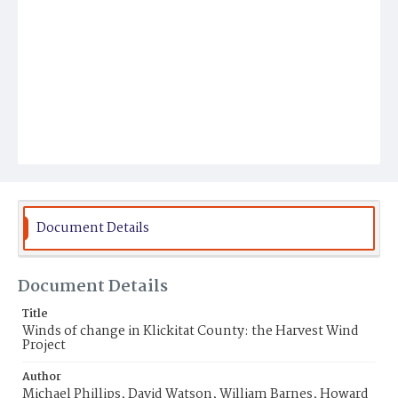
Document Details
Document Details
Title
Winds of change in Klickitat County: the Harvest Wind
Project
Author
Michael Phillips, David Watson, William Barnes, Howard