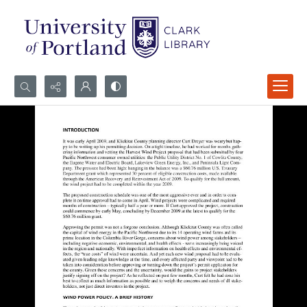
Search...
Advanced search