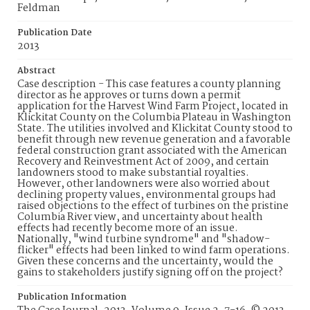
Feldman
Publication Date
2013
Abstract
Case description - This case features a county planning
director as he approves or turns down a permit
application for the Harvest Wind Farm Project, located in
Klickitat County on the Columbia Plateau in Washington
State. The utilities involved and Klickitat County stood to
benefit through new revenue generation and a favorable
federal construction grant associated with the American
Recovery and Reinvestment Act of 2009, and certain
landowners stood to make substantial royalties.
However, other landowners were also worried about
declining property values, environmental groups had
raised objections to the effect of turbines on the pristine
Columbia River view, and uncertainty about health
effects had recently become more of an issue.
Nationally, "wind turbine syndrome" and "shadow-
flicker" effects had been linked to wind farm operations.
Given these concerns and the uncertainty, would the
gains to stakeholders justify signing off on the project?
Publication Information