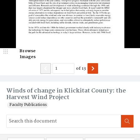
Browse
Images
of
13
Winds of change in Klickitat County: the
Harvest Wind Project
Faculty Publications