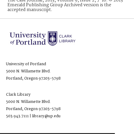
The Case Journal, 2013, Volume 9, Issue 2, 7-16. © 2013
Emerald Publishing Group Archived version is the
accepted manuscript.
University of Portland
5000 N. Willamette Blvd.
Portland, Oregon 97203-5798
Clark Library
5000 N. Willamette Blvd.
Portland, Oregon 97203-5798
503.943.7111 | library@up.edu