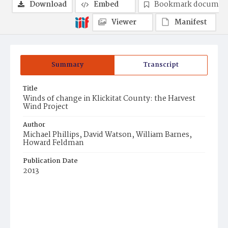
Download
Embed
Bookmark documen
Viewer
Manifest
Summary
Transcript
Title
Winds of change in Klickitat County: the Harvest
Wind Project
Author
Michael Phillips, David Watson, William Barnes,
Howard Feldman
Publication Date
2013