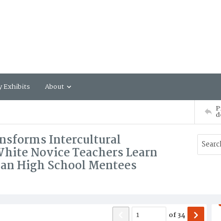
y Exhibits
About
P
d
nsforms Intercultural
ite Novice Teachers Learn
can High School Mentees
of
34