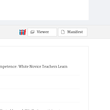
Viewer
Manifest
mpetence: White Novice Teachers Learn