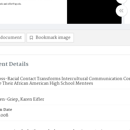
 document
Bookmark image
nt Details
ss-Racial Contact Transforms Intercultural Communication Co
e Their African American High School Mentees
sen-Griep, Karen Eifler
on Date
2008