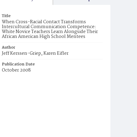
Title
When Cross-Racial Contact Transforms
Intercultural Communication Competence:
White Novice Teachers Learn Alongside Their
African American High School Mentees
Author
Jeff Kerssen-Griep, Karen Eifler
Publication Date
October 2008