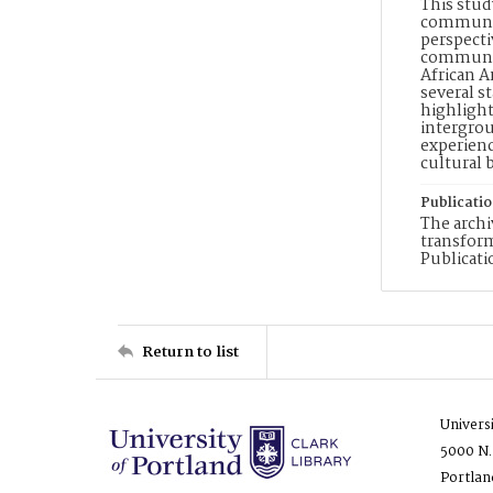
This stud
communica
perspecti
communica
African A
several s
highlight
intergrou
experienc
cultural 
Publicati
The archi
transfor
Publicati
Return to list
Univers
5000 N.
Portlan