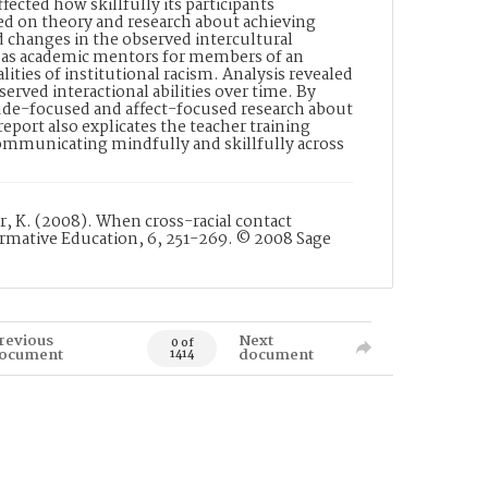
ted how skillfully its participants
d on theory and research about achieving
ed changes in the observed intercultural
s as academic mentors for members of an
ties of institutional racism. Analysis revealed
erved interactional abilities over time. By
tude-focused and affect-focused research about
port also explicates the teacher training
communicating mindfully and skillfully across
er, K. (2008). When cross-racial contact
rmative Education, 6, 251-269. © 2008 Sage
revious
Next
0 of
ocument
document
1414