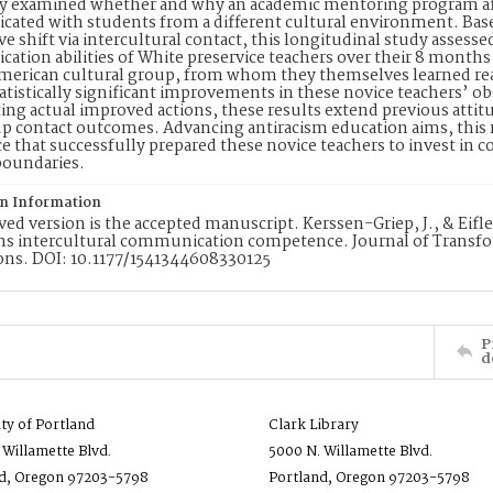
y examined whether and why an academic mentoring program affec
ted with students from a different cultural environment. Base
ve shift via intercultural contact, this longitudinal study assess
tion abilities of White preservice teachers over their 8 month
merican cultural group, from whom they themselves learned reali
tatistically significant improvements in these novice teachers’ obs
ing actual improved actions, these results extend previous atti
p contact outcomes. Advancing antiracism education aims, this re
e that successfully prepared these novice teachers to invest in 
boundaries.
on Information
ved version is the accepted manuscript. Kerssen-Griep, J., & Eifl
ms intercultural communication competence. Journal of Transfo
ons. DOI: 10.1177/1541344608330125
P
d
ity of Portland
Clark Library
 Willamette Blvd.
5000 N. Willamette Blvd.
d, Oregon 97203-5798
Portland, Oregon 97203-5798