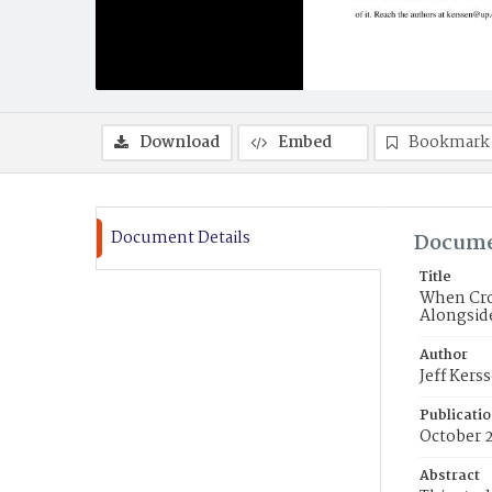
Download
Embed
Bookmark
Document Details
Docume
Title
When Cro
Alongsid
Author
Jeff Kers
Publicati
October 
Abstract