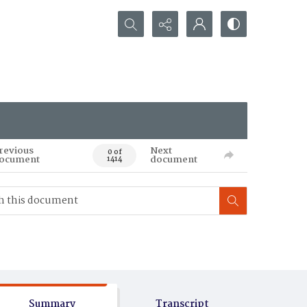
Search...
revious
Next
0 of
ocument
document
1414
Summary
Transcript