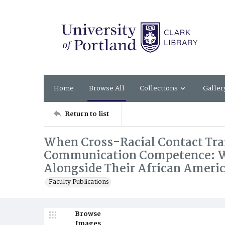
Home
Browse All
Collections
Galler
Return to list
When Cross-Racial Contact Tra
Communication Competence: Wh
Alongside Their African Ameri
Faculty Publications
Browse
Images