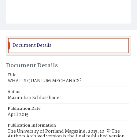
Document Details
Document Details
Title
WHAT IS QUANTUM MECHANICS?
Author
Maximilian Schlosshauer
Publication Date
April 2015
Publication Information
The University of Portland Magazine, 2015, 10. © The
Authors Archived version is the final published version.