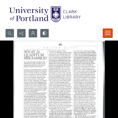
Search...
Advanced search