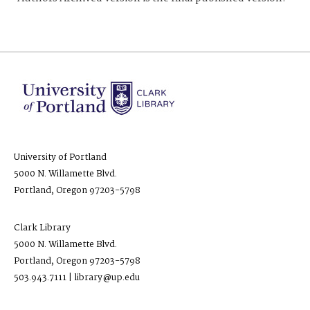
University of Portland
5000 N. Willamette Blvd.
Portland, Oregon 97203-5798
Clark Library
5000 N. Willamette Blvd.
Portland, Oregon 97203-5798
503.943.7111 | library@up.edu