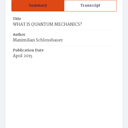
Summary
Transcript
Title
WHAT IS QUANTUM MECHANICS?
Author
Maximilian Schlosshauer
Publication Date
April 2015