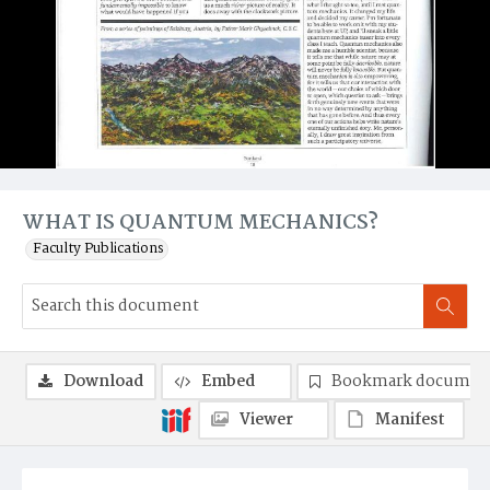
WHAT IS QUANTUM MECHANICS?
Faculty Publications
Download
Embed
Bookmark documen
Viewer
Manifest