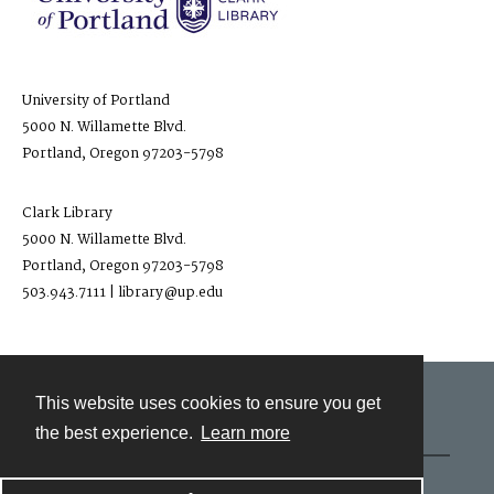
University of Portland
5000 N. Willamette Blvd.
Portland, Oregon 97203-5798
Clark Library
5000 N. Willamette Blvd.
Portland, Oregon 97203-5798
503.943.7111 | library@up.edu
This website uses cookies to ensure you get
Contact
the best experience.
Learn more