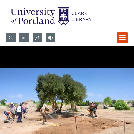
Search...
Advanced search