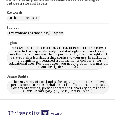
between site soil layers
Keywords
archaeological sites
Subject
Excavations (Archaeology)--Spain
Rights
IN COPYRIGHT - EDUCATIONAL USE PERMITTED: This Item is
protected by copyright and/or related rights. You are free to
use this Item in any way that is permitted by the copyright and
related rights legislation that applies to your use. In addition,
no permission is required from the rights-holder(s) for
educational uses. For other uses, you need to obtain permission
from the rights-holder(s).
Usage Rights
The University of Portland is the copyright holder. You have
permission to use this digital object for educational purposes.
For any other uses, please contact the University of Portland
Clark Library (503-943-7111, library.up.edu).