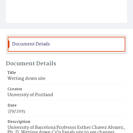
Document Details
Document Details
Title
Wetting down site
Creator
University of Portland
Date
7/9/2015
Description
University of Barcelona Professor Esther Chavez Alvarez,
Ph. D. Wetting down Ca'n Fanals site to see changes