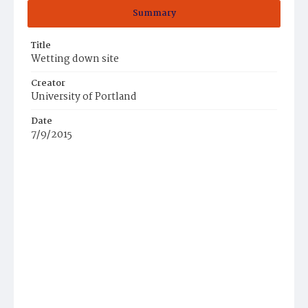
Summary
Title
Wetting down site
Creator
University of Portland
Date
7/9/2015