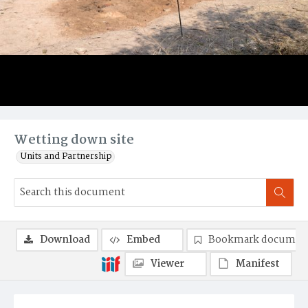
Wetting down site
Units and Partnership
Download
Embed
Bookmark documen
Viewer
Manifest