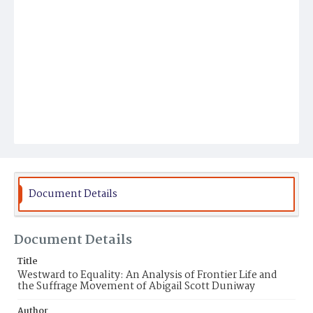
Document Details
Document Details
Title
Westward to Equality: An Analysis of Frontier Life and
the Suffrage Movement of Abigail Scott Duniway
Author