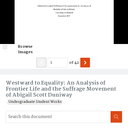
Browse
Images
of
42
Westward to Equality: An Analysis of
Frontier Life and the Suffrage Movement
of Abigail Scott Duniway
Undergraduate Student Works