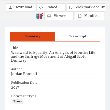
Download
Embed
Bookmark documen
Viewer
Manifest
Summary
Transcript
Title
Westward to Equality: An Analysis of Frontier Life
and the Suffrage Movement of Abigail Scott
Duniway
Author
Jordan Bonnell
Publication Date
2017
Document Type
Thesis