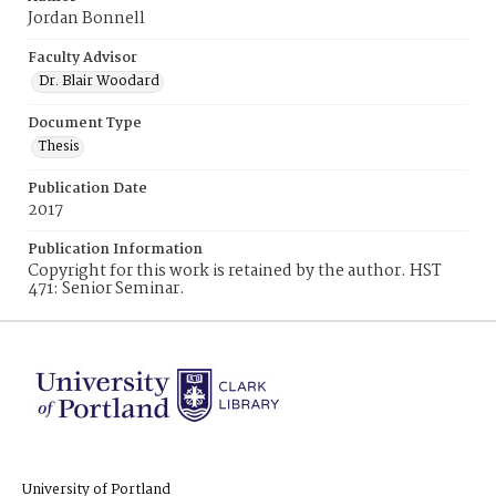
Jordan Bonnell
Faculty Advisor
Dr. Blair Woodard
Document Type
Thesis
Publication Date
2017
Publication Information
Copyright for this work is retained by the author. HST
471: Senior Seminar.
University of Portland