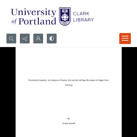
Search...
Advanced search