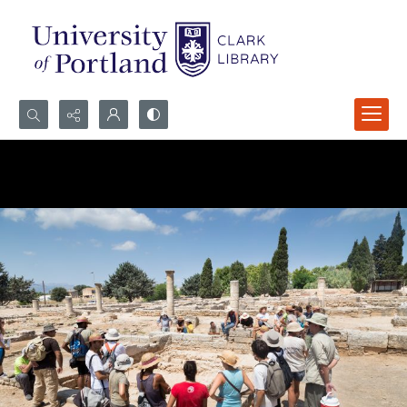
Search...
Advanced search