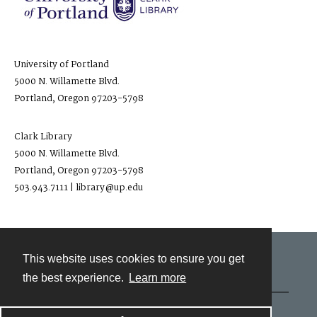
University of Portland
5000 N. Willamette Blvd.
Portland, Oregon 97203-5798
Clark Library
5000 N. Willamette Blvd.
Portland, Oregon 97203-5798
503.943.7111 | library@up.edu
This website uses cookies to ensure you get
Contact
the best experience.
Learn more