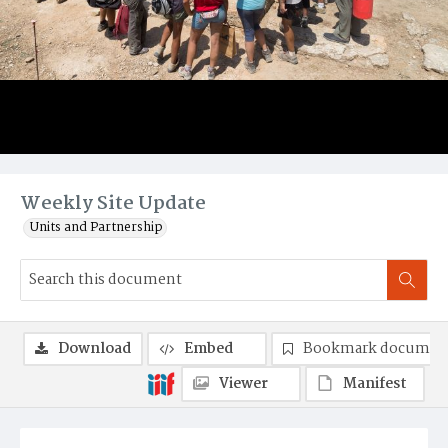
Weekly Site Update
Units and Partnership
Download
Embed
Bookmark documen
Viewer
Manifest