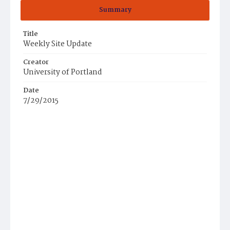
Summary
Title
Weekly Site Update
Creator
University of Portland
Date
7/29/2015