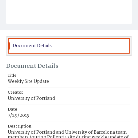
Document Details
Document Details
Title
Weekly Site Update
Creator
University of Portland
Date
7/29/2015
Description
University of Portland and University of Barcelona team
members touring Pollentia site during weekly update of