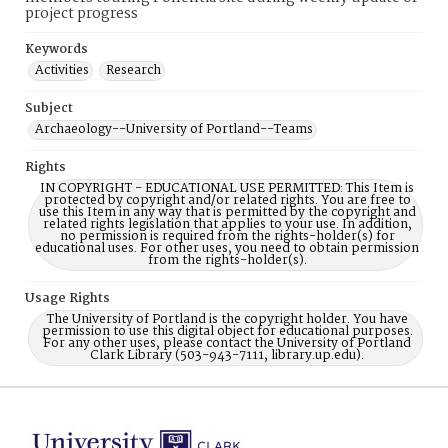
project progress
Keywords
Activities
Research
Subject
Archaeology--University of Portland--Teams
Rights
IN COPYRIGHT - EDUCATIONAL USE PERMITTED: This Item is
protected by copyright and/or related rights. You are free to
use this Item in any way that is permitted by the copyright and
related rights legislation that applies to your use. In addition,
no permission is required from the rights-holder(s) for
educational uses. For other uses, you need to obtain permission
from the rights-holder(s).
Usage Rights
The University of Portland is the copyright holder. You have
permission to use this digital object for educational purposes.
For any other uses, please contact the University of Portland
Clark Library (503-943-7111, library.up.edu).