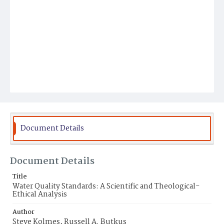
Document Details
Document Details
Title
Water Quality Standards: A Scientific and Theological-
Ethical Analysis
Author
Steve Kolmes, Russell A. Butkus