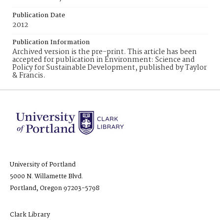
Publication Date
2012
Publication Information
Archived version is the pre-print. This article has been
accepted for publication in Environment: Science and
Policy for Sustainable Development, published by Taylor
& Francis.
University of Portland
5000 N. Willamette Blvd.
Portland, Oregon 97203-5798
Clark Library