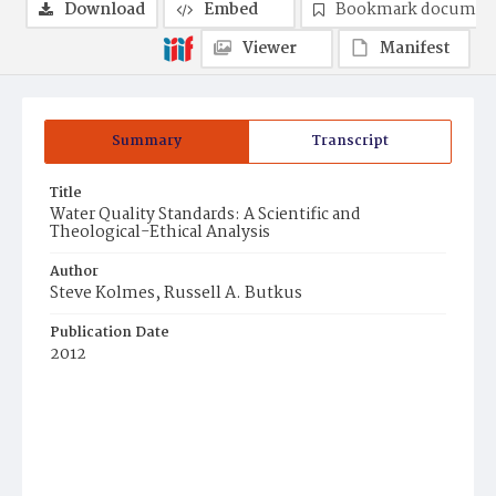
Download
Embed
Bookmark documen
Viewer
Manifest
Summary
Transcript
Title
Water Quality Standards: A Scientific and
Theological-Ethical Analysis
Author
Steve Kolmes, Russell A. Butkus
Publication Date
2012