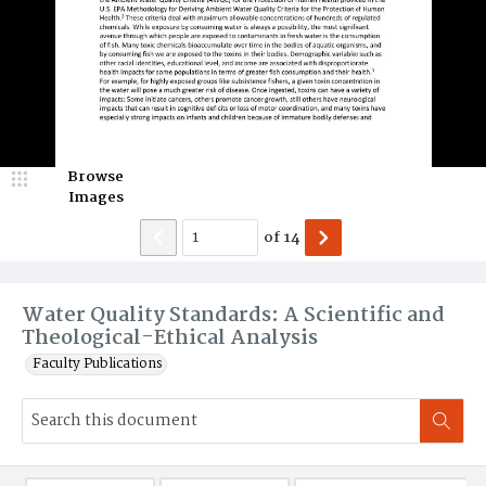
Browse
Images
of
14
Water Quality Standards: A Scientific and
Theological-Ethical Analysis
Faculty Publications