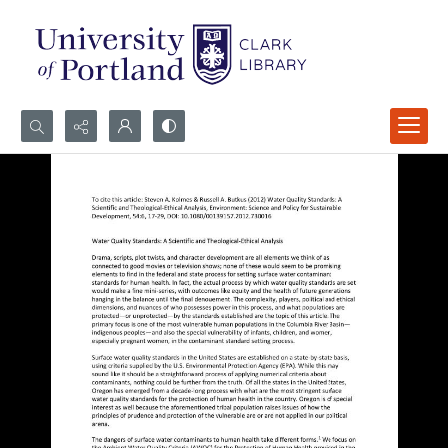
Search...
Advanced search