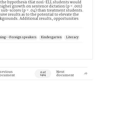
ts the hypothesis that non-ELL students would
higher growth on sentence dictation (p = .001)
 sub-scores (p = .04) than treatment students.
ve results as to the potential to elevate the
kgrounds. Additional results, opportunities
hing--Foreign speakers
Kindergarten
Literacy
revious
Next
0 of
ocument
document
1414