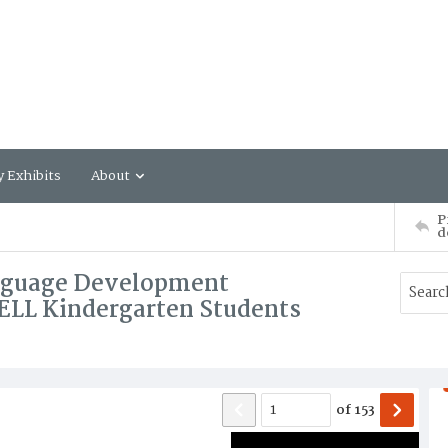
y Exhibits
About
P
d
anguage Development
-ELL Kindergarten Students
of
153