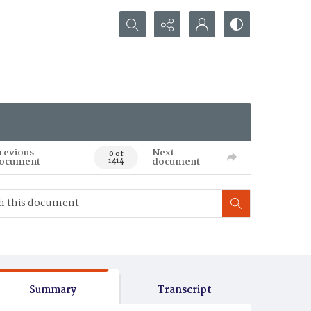
Search...
revious
Next
0 of
ocument
document
1414
Summary
Transcript