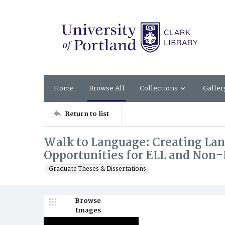
Home
Browse All
Collections
Galler
Return to list
Walk to Language: Creating L
Opportunities for ELL and Non
Graduate Theses & Dissertations
Browse
Images