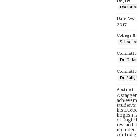
Degree
Doctor o
Date Awa
2017
College &
School o
Committe
Dr. Hilla
Committe
Dr. Sall
Abstract
A stagger
achieveme
students 
instructi
English l
of Englis
research 
included 
control g