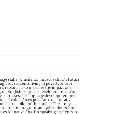
ge skills, which may impact a child’s future
igh for students living in poverty and/or
is research is to measure the impact of an
ge, on English language development and on
usly addresses the language development needs
s of color. An ex post facto quantitative
ol district pilot of the model. The study
t as a treatment group and 96 students from a
cores for native English speaking students in