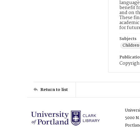
language 
benefit f
and on th
These fin
academic 
for futu
Subjects
Children
Publicati
Copyright
Return to list
Univers
5000 N.
Portlan