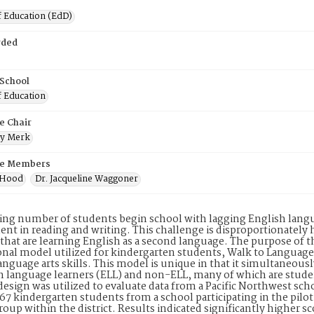
f Education (EdD)
rded
 School
f Education
e Chair
ry Merk
e Members
y Hood
Dr. Jacqueline Waggoner
ing number of students begin school with lagging English langua
nt in reading and writing. This challenge is disproportionately h
that are learning English as a second language. The purpose of th
onal model utilized for kindergarten students, Walk to Langua
anguage arts skills. This model is unique in that it simultaneo
h language learners (ELL) and non-ELL, many of which are student
design was utilized to evaluate data from a Pacific Northwest scho
67 kindergarten students from a school participating in the pilo
roup within the district. Results indicated significantly higher s