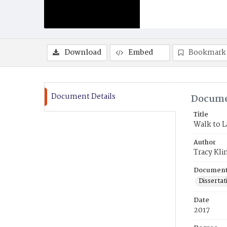
Download
Embed
Bookmark
Document Details
Docume
Title
Walk to 
Author
Tracy Kli
Document
Dissertat
Date
2017