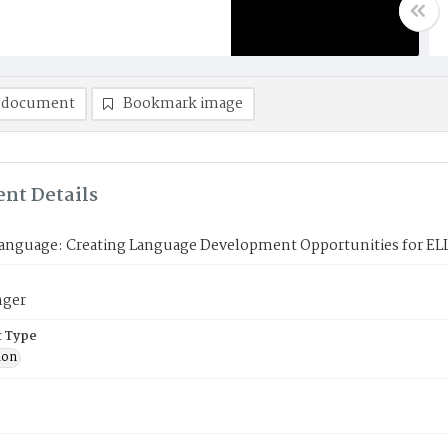
 document
Bookmark image
nt Details
Language: Creating Language Development Opportunities for EL
nger
 Type
ion