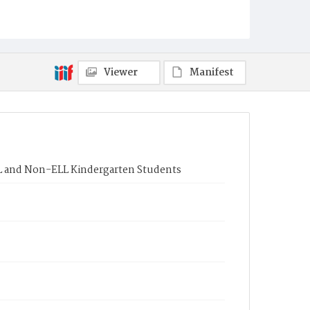
Viewer
Manifest
L and Non-ELL Kindergarten Students