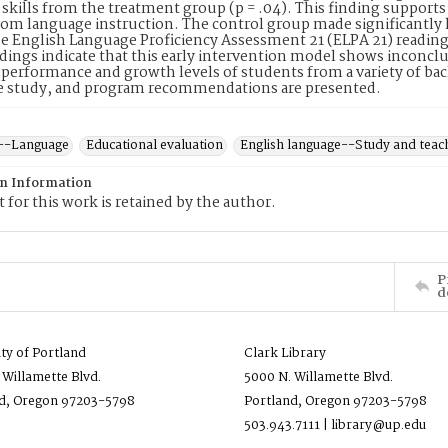
skills from the treatment group (p = .04). This finding suppor
rom language instruction. The control group made significantly 
e English Language Proficiency Assessment 21 (ELPA 21) reading
dings indicate that this early intervention model shows inconclusi
performance and growth levels of students from a variety of bac
re study, and program recommendations are presented.
--Language
Educational evaluation
English language--Study and teac
on Information
 for this work is retained by the author.
P
d
ity of Portland
Clark Library
 Willamette Blvd.
5000 N. Willamette Blvd.
d, Oregon 97203-5798
Portland, Oregon 97203-5798
503.943.7111 | library@up.edu