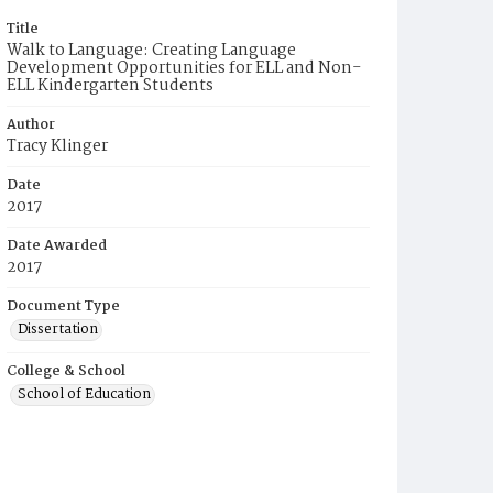
Title
Walk to Language: Creating Language
Development Opportunities for ELL and Non-
ELL Kindergarten Students
Author
Tracy Klinger
Date
2017
Date Awarded
2017
Document Type
Dissertation
College & School
School of Education