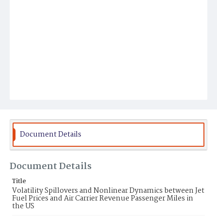
Document Details
Document Details
Title
Volatility Spillovers and Nonlinear Dynamics between Jet
Fuel Prices and Air Carrier Revenue Passenger Miles in
the US