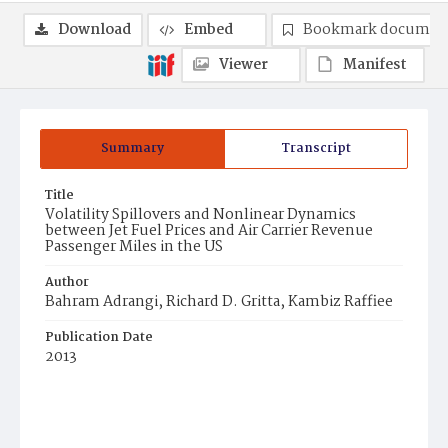
Download
Embed
Bookmark documen
Viewer
Manifest
Summary
Transcript
Title
Volatility Spillovers and Nonlinear Dynamics
between Jet Fuel Prices and Air Carrier Revenue
Passenger Miles in the US
Author
Bahram Adrangi, Richard D. Gritta, Kambiz Raffiee
Publication Date
2013