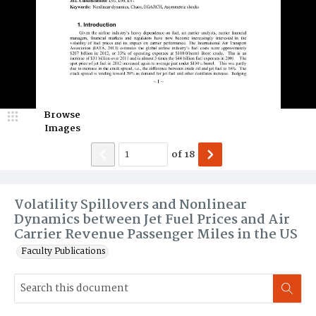
Browse
Images
of
18
Volatility Spillovers and Nonlinear
Dynamics between Jet Fuel Prices and Air
Carrier Revenue Passenger Miles in the US
Faculty Publications