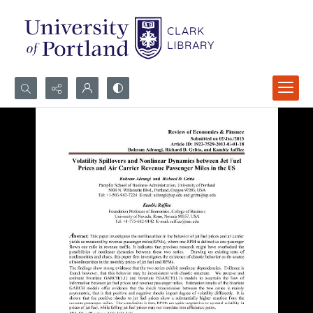
Search...
Advanced search