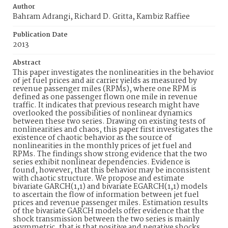
Author
Bahram Adrangi, Richard D. Gritta, Kambiz Raffiee
Publication Date
2013
Abstract
This paper investigates the nonlinearities in the behavior
of jet fuel prices and air carrier yields as measured by
revenue passenger miles (RPMs), where one RPM is
defined as one passenger flown one mile in revenue
traffic. It indicates that previous research might have
overlooked the possibilities of nonlinear dynamics
between these two series. Drawing on existing tests of
nonlinearities and chaos, this paper first investigates the
existence of chaotic behavior as the source of
nonlinearities in the monthly prices of jet fuel and
RPMs. The findings show strong evidence that the two
series exhibit nonlinear dependencies. Evidence is
found, however, that this behavior may be inconsistent
with chaotic structure. We propose and estimate
bivariate GARCH(1,1) and bivariate EGARCH(1,1) models
to ascertain the flow of information between jet fuel
prices and revenue passenger miles. Estimation results
of the bivariate GARCH models offer evidence that the
shock transmission between the two series is mainly
asymmetric, that is that positive and negative shocks