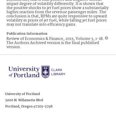
impart degree of volatility differently. It is shown that
the positive shocks to jet fuel prices show a substantially
higher reaction from the revenue passenger miles. The
conclusion is that, RPMs are quite responsive to upward
volatility in prices of jet fuel, while falling jet fuel prices
may not translate into efficiency gains.
Publication Information
Review of Economics & Finance, 2013, Volume 3, 1-18. ©
The Authors Archived version is the final published
version.
University of Portland
5000 N. Willamette Blvd.
Portland, Oregon 97203-5798