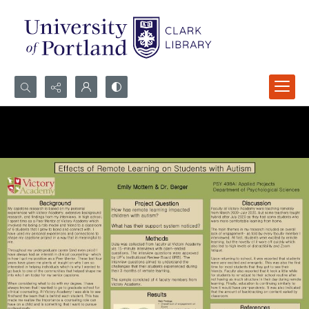
Search...
Advanced search