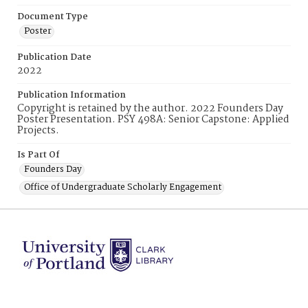
Document Type
Poster
Publication Date
2022
Publication Information
Copyright is retained by the author. 2022 Founders Day
Poster Presentation. PSY 498A: Senior Capstone: Applied
Projects.
Is Part Of
Founders Day
Office of Undergraduate Scholarly Engagement