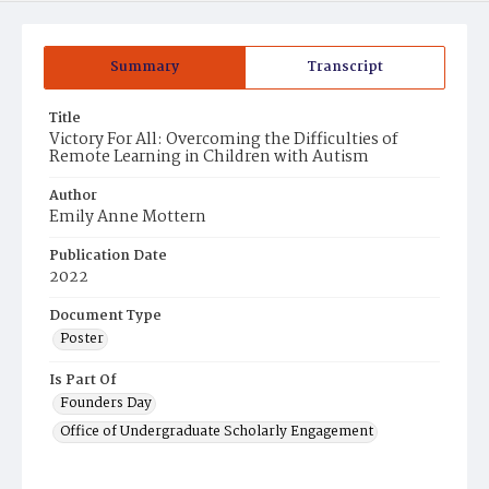
Summary
Transcript
Title
Victory For All: Overcoming the Difficulties of
Remote Learning in Children with Autism
Author
Emily Anne Mottern
Publication Date
2022
Document Type
Poster
Is Part Of
Founders Day
Office of Undergraduate Scholarly Engagement