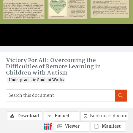
Victory For All: Overcoming the
Difficulties of Remote Learning in
Children with Autism
Undergraduate Student Works
Download
Embed
Bookmark documen
Viewer
Manifest