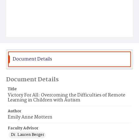
Document Details
Document Details
Title
Victory For All: Overcoming the Difficulties of Remote
Learning in Children with Autism
Author
Emily Anne Mottern
Faculty Advisor
Dr. Lauren Berger