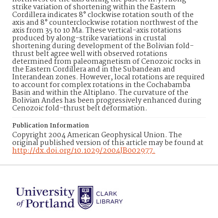
strike variation of shortening within the Eastern
Cordillera indicates 8° clockwise rotation south of the
axis and 8° counterclockwise rotation northwest of the
axis from 35 to 10 Ma. These vertical-axis rotations
produced by along-strike variations in crustal
shortening during development of the Bolivian fold-
thrust belt agree well with observed rotations
determined from paleomagnetism of Cenozoic rocks in
the Eastern Cordillera and in the Subandean and
Interandean zones. However, local rotations are required
to account for complex rotations in the Cochabamba
Basin and within the Altiplano. The curvature of the
Bolivian Andes has been progressively enhanced during
Cenozoic fold-thrust belt deformation.
Publication Information
Copyright 2004 American Geophysical Union. The
original published version of this article may be found at
http://dx.doi.org/10.1029/2004JB002977.