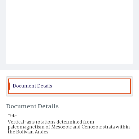
Document Details
Document Details
Title
Vertical-axis rotations determined from
paleomagnetism of Mesozoic and Cenozoic strata within
the Bolivian Andes