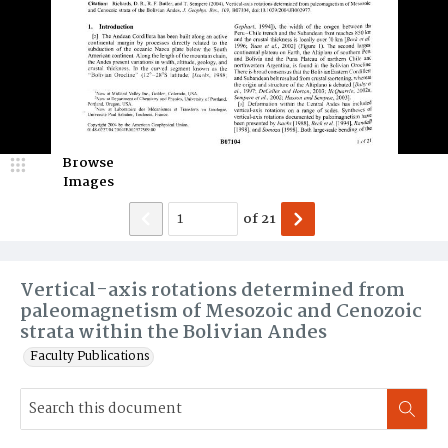
Browse
Images
of
21
Vertical-axis rotations determined from
paleomagnetism of Mesozoic and Cenozoic
strata within the Bolivian Andes
Faculty Publications