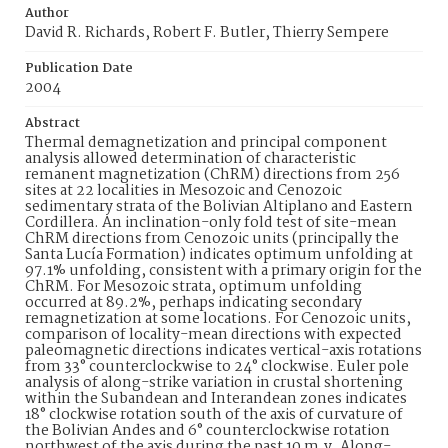
Author
David R. Richards, Robert F. Butler, Thierry Sempere
Publication Date
2004
Abstract
Thermal demagnetization and principal component
analysis allowed determination of characteristic
remanent magnetization (ChRM) directions from 256
sites at 22 localities in Mesozoic and Cenozoic
sedimentary strata of the Bolivian Altiplano and Eastern
Cordillera. An inclination-only fold test of site-mean
ChRM directions from Cenozoic units (principally the
Santa Lucía Formation) indicates optimum unfolding at
97.1% unfolding, consistent with a primary origin for the
ChRM. For Mesozoic strata, optimum unfolding
occurred at 89.2%, perhaps indicating secondary
remagnetization at some locations. For Cenozoic units,
comparison of locality-mean directions with expected
paleomagnetic directions indicates vertical-axis rotations
from 33° counterclockwise to 24° clockwise. Euler pole
analysis of along-strike variation in crustal shortening
within the Subandean and Interandean zones indicates
18° clockwise rotation south of the axis of curvature of
the Bolivian Andes and 6° counterclockwise rotation
northwest of the axis during the past 10 m.y. Along-