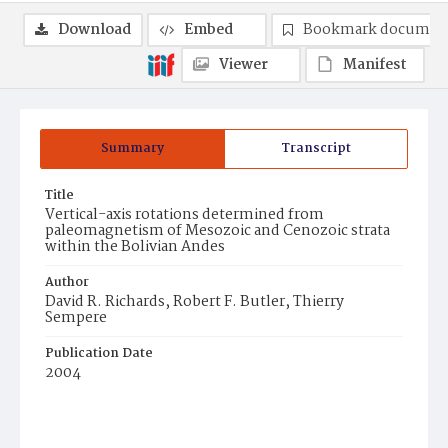
Download
Embed
Bookmark documen
Viewer
Manifest
Summary
Transcript
Title
Vertical-axis rotations determined from
paleomagnetism of Mesozoic and Cenozoic strata
within the Bolivian Andes
Author
David R. Richards, Robert F. Butler, Thierry
Sempere
Publication Date
2004