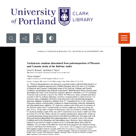
Search...
Advanced search