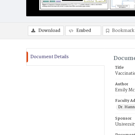
Download
Embed
Bookmark
Document Details
Docume
Title
Vaccinat
Author
Emily M
Faculty Ad
Dr. Hann
Sponsor
Universit