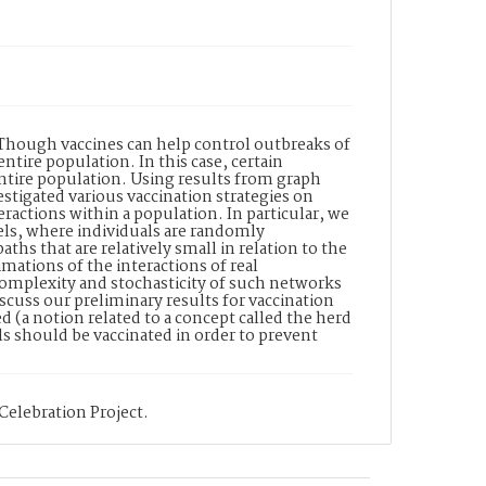
 Though vaccines can help control outbreaks of
entire population. In this case, certain
entire population. Using results from graph
tigated various vaccination strategies on
ractions within a population. In particular, we
els, where individuals are randomly
ths that are relatively small in relation to the
mations of the interactions of real
mplexity and stochasticity of such networks
scuss our preliminary results for vaccination
 (a notion related to a concept called the herd
s should be vaccinated in order to prevent
Celebration Project.