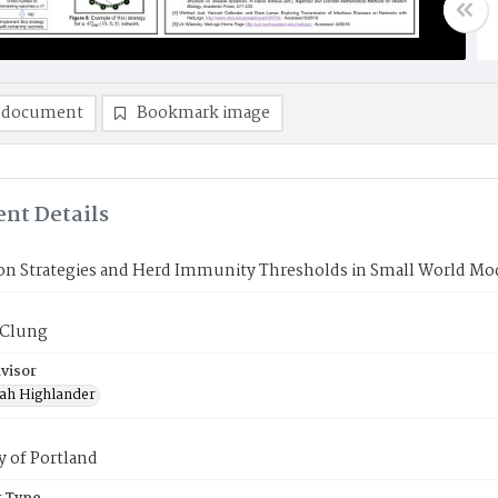
 document
Bookmark image
nt Details
ion Strategies and Herd Immunity Thresholds in Small World Mo
cClung
visor
ah Highlander
y of Portland