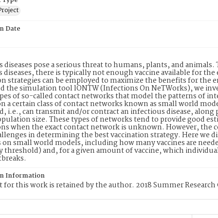
 Type
Project
on Date
s diseases pose a serious threat to humans, plants, and animals.
s diseases, there is typically not enough vaccine available for the 
on strategies can be employed to maximize the benefits for the 
d the simulation tool lONTW (Infections On NeTWorks), we inves
ypes of so-called contact networks that model the patterns of inte
n a certain class of contact networks known as small world mod
, i.e., can transmit and/or contract an infectious disease, along pa
opulation size. These types of networks tend to provide good esti
ons when the exact contact network is unknown. However, the co
allenges in determining the best vaccination strategy. Here we di
s on small world models, including how many vaccines are needed
threshold) and, for a given amount of vaccine, which individual
tbreaks.
on Information
 for this work is retained by the author. 2018 Summer Research 