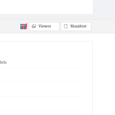
Viewer
Manifest
dels