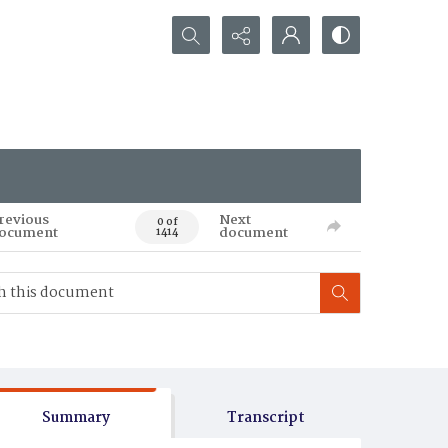
Search...
revious
Next
0 of
ocument
document
1414
Summary
Transcript