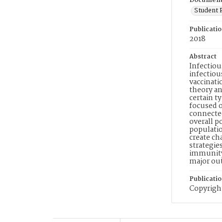
Document
Student 
Publicati
2018
Abstract
Infectiou
infectiou
vaccinati
theory an
certain t
focused o
connected
overall p
populati
create ch
strategie
immunity 
major ou
Publicati
Copyright