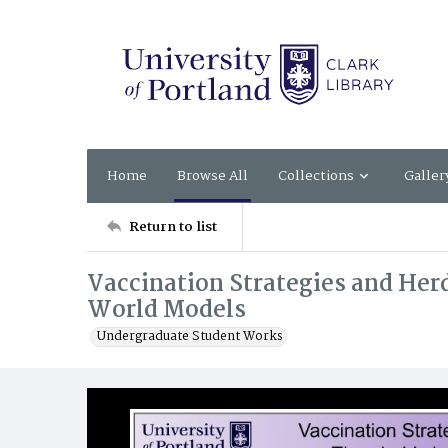
Home
Browse All
Collections
Galler
Return to list
Vaccination Strategies and Her
World Models
Undergraduate Student Works