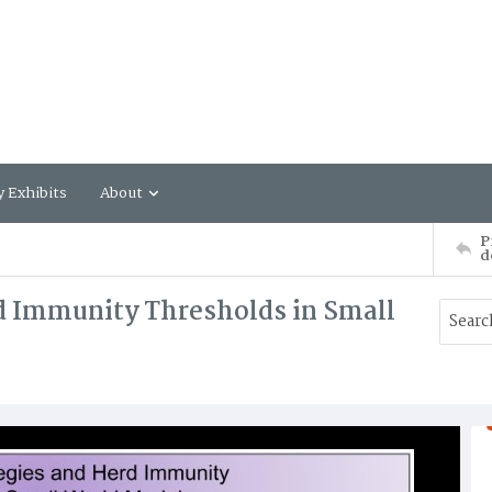
y Exhibits
About
P
d
d Immunity Thresholds in Small