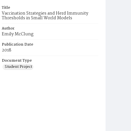
Title
Vaccination Strategies and Herd Immunity
Thresholds in Small World Models
Author
Emily McClung
Publication Date
2018
Document Type
Student Project