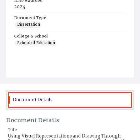
Date Awarded
2024
Document Type
Dissertation
College & School
School of Education
Document Details
Document Details
Title
Using Visual Representations and Drawing Through