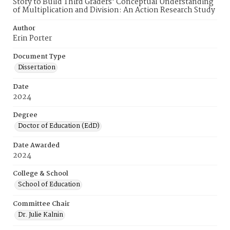
Story to Build Third Graders' Conceptual Understanding
of Multiplication and Division: An Action Research Study
Author
Erin Porter
Document Type
Dissertation
Date
2024
Degree
Doctor of Education (EdD)
Date Awarded
2024
College & School
School of Education
Committee Chair
Dr. Julie Kalnin