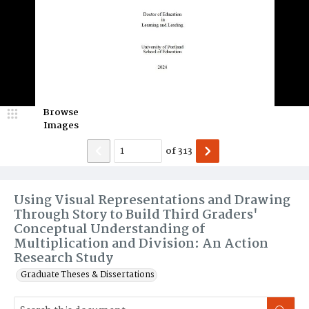
Browse
Images
of
313
Using Visual Representations and Drawing
Through Story to Build Third Graders'
Conceptual Understanding of
Multiplication and Division: An Action
Research Study
Graduate Theses & Dissertations