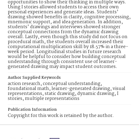
opportunities to show their thinking in multiple ways.
Using I stories allowed students to access their own
personal experiences and generate ideas. Students’
drawing showed benefits in clarity, cognitive processing,
mnemonic support, and idea generation. In addition,
students’ drawings and interviews showed stronger
conceptual connections from the dynamic drawing
overall. Lastly, even though this study did not focus on
procedural math, the students overall increased their
computational multiplication skill by 18.57% in a three-
week period. Longitudinal studies in future research
would be helpful to consider how building conceptual
understanding through consistent use of learner-
generated drawing may impact student outcomes.
Author Supplied Keywords
action research, conceptual understanding,
foundational math, learner-generated drawing, visual
representations, static drawing, dynamic drawing, I
stories, multiple representations
Publication Information
Copyright for this work is retained by the author.