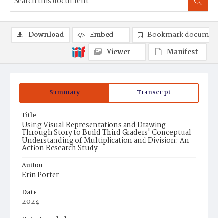
Download
Embed
Bookmark documen
Viewer
Manifest
Summary
Transcript
Title
Using Visual Representations and Drawing
Through Story to Build Third Graders' Conceptual
Understanding of Multiplication and Division: An
Action Research Study
Author
Erin Porter
Date
2024