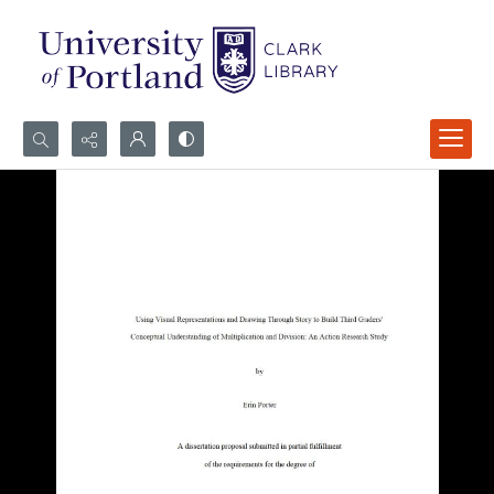
Search...
Advanced search