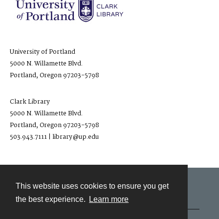
University of Portland
5000 N. Willamette Blvd.
Portland, Oregon 97203-5798
Clark Library
5000 N. Willamette Blvd.
Portland, Oregon 97203-5798
503.943.7111 | library@up.edu
This website uses cookies to ensure you get
Contact
the best experience.
Learn more