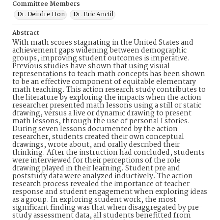
Committee Members
Dr. Deirdre Hon
Dr. Eric Anctil
Abstract
With math scores stagnating in the United States and
achievement gaps widening between demographic
groups, improving student outcomes is imperative.
Previous studies have shown that using visual
representations to teach math concepts has been shown
to be an effective component of equitable elementary
math teaching. This action research study contributes to
the literature by exploring the impacts when the action
researcher presented math lessons using a still or static
drawing, versus a live or dynamic drawing to present
math lessons, through the use of personal I stories.
During seven lessons documented by the action
researcher, students created their own conceptual
drawings, wrote about, and orally described their
thinking. After the instruction had concluded, students
were interviewed for their perceptions of the role
drawing played in their learning. Student pre and
poststudy data were analyzed inductively. The action
research process revealed the importance of teacher
response and student engagement when exploring ideas
as a group. In exploring student work, the most
significant finding was that when disaggregated by pre-
study assessment data, all students benefitted from