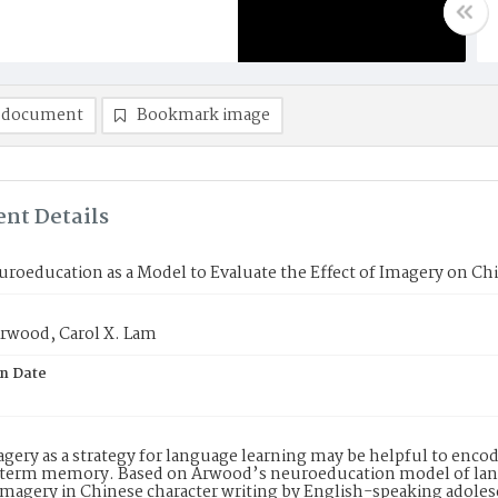
 document
Bookmark image
nt Details
roeducation as a Model to Evaluate the Effect of Imagery on Ch
Arwood, Carol X. Lam
on Date
gery as a strategy for language learning may be helpful to enco
-term memory. Based on Arwood’s neuroeducation model of langu
 imagery in Chinese character writing by English-speaking adole