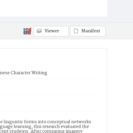
Viewer
Manifest
inese Character Writing
de linguistic forms into conceptual networks
age learning, this research evaluated the
scent students. After comparing imagery