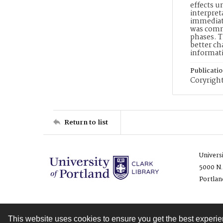
effects u
interpret
immediate
was commo
phases. T
better ch
informat
Publicati
Coryright
Return to list
Univers
5000 N.
Portlan
This website uses cookies to ensure you get the best experi
Contact