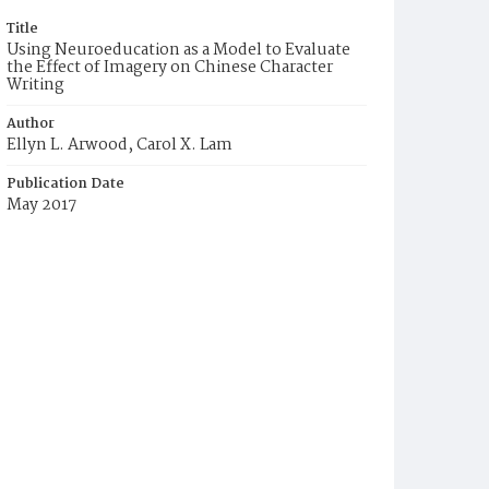
Title
Using Neuroeducation as a Model to Evaluate
the Effect of Imagery on Chinese Character
Writing
Author
Ellyn L. Arwood, Carol X. Lam
Publication Date
May 2017