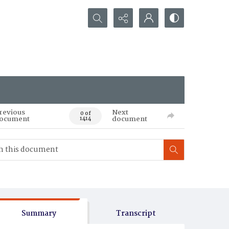
Search...
revious
Next
0 of
ocument
document
1414
Summary
Transcript