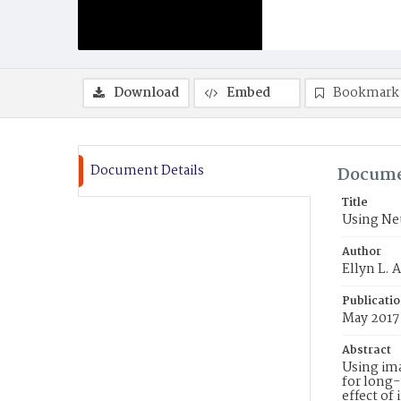
Download
Embed
Bookmark
Document Details
Docume
Title
Using Neu
Author
Ellyn L. 
Publicati
May 2017
Abstract
Using ima
for long
effect of