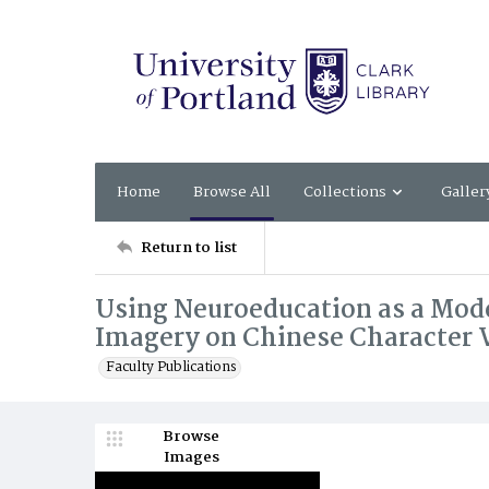
Home
Browse All
Collections
Galler
Return to list
Using Neuroeducation as a Model
Imagery on Chinese Character 
Faculty Publications
Browse
Images