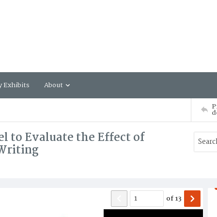
y Exhibits
About
P
d
 to Evaluate the Effect of
Writing
of
13