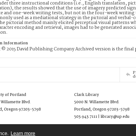
nder three instructional conditions (i.e., English translation, pi
ation), the results showed that the use of imagery predicted signi
 and one-week writing tests, but not in the four-week writing 
nly used as a mediational strategy in the pictorial and verbal-
he pictorial method mainly elicited perceptual visual patterns w
aracter encoding and retrieval, images had to be generated associ
ion.
on Information
 © 2015 David Publishing Company Archived version is the final 
P
d
ity of Portland
Clark Library
 Willamette Blvd.
5000 N. Willamette Blvd.
d, Oregon 97203-5798
Portland, Oregon 97203-5798
503.943.7111 | library@up.edu
ence.
Learn more