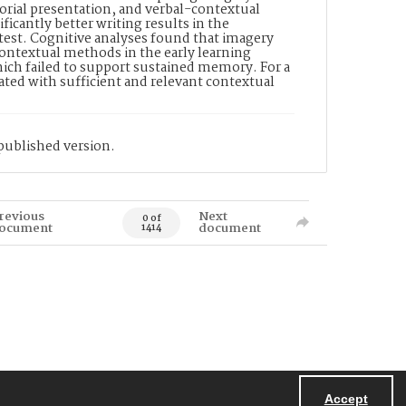
ctorial presentation, and verbal-contextual
ficantly better writing results in the
test. Cognitive analyses found that imagery
contextual methods in the early learning
hich failed to support sustained memory. For a
ated with sufficient and relevant contextual
published version.
revious
Next
0 of
ocument
document
1414
Accept
Powered by