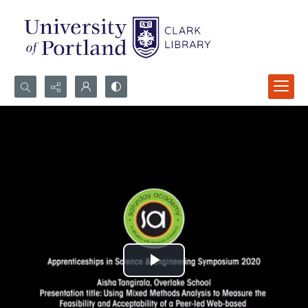
Search...
Advanced search
Play
Video