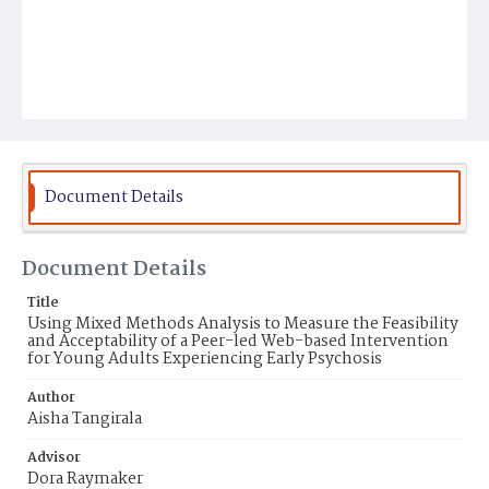
Document Details
Document Details
Title
Using Mixed Methods Analysis to Measure the Feasibility
and Acceptability of a Peer-led Web-based Intervention
for Young Adults Experiencing Early Psychosis
Author
Aisha Tangirala
Advisor
Dora Raymaker