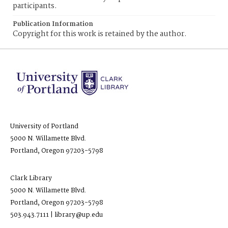
participants.
Publication Information
Copyright for this work is retained by the author.
University of Portland
5000 N. Willamette Blvd.
Portland, Oregon 97203-5798
Clark Library
5000 N. Willamette Blvd.
Portland, Oregon 97203-5798
503.943.7111 | library@up.edu