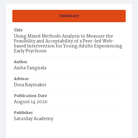
Summary
Title
Using Mixed Methods Analysis to Measure the
Feasibility and Acceptability of a Peer-led Web-
based Intervention for Young Adults Experiencing
Early Psychosis
Author
Aisha Tangirala
Advisor
Dora Raymaker
Publication Date
August 14 2020
Publisher
Saturday Academy