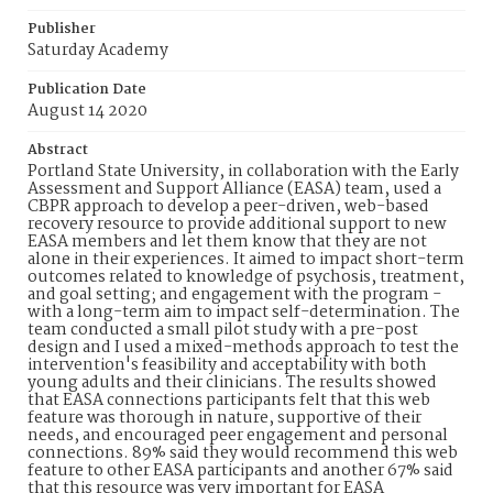
Publisher
Saturday Academy
Publication Date
August 14 2020
Abstract
Portland State University, in collaboration with the Early
Assessment and Support Alliance (EASA) team, used a
CBPR approach to develop a peer-driven, web-based
recovery resource to provide additional support to new
EASA members and let them know that they are not
alone in their experiences. It aimed to impact short-term
outcomes related to knowledge of psychosis, treatment,
and goal setting; and engagement with the program -
with a long-term aim to impact self-determination. The
team conducted a small pilot study with a pre-post
design and I used a mixed-methods approach to test the
intervention's feasibility and acceptability with both
young adults and their clinicians. The results showed
that EASA connections participants felt that this web
feature was thorough in nature, supportive of their
needs, and encouraged peer engagement and personal
connections. 89% said they would recommend this web
feature to other EASA participants and another 67% said
that this resource was very important for EASA