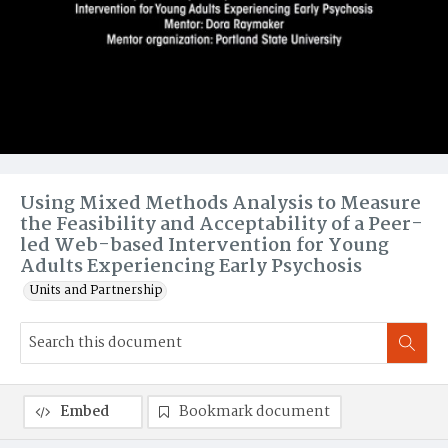
Using Mixed Methods Analysis to Measure
the Feasibility and Acceptability of a Peer-
led Web-based Intervention for Young
Adults Experiencing Early Psychosis
Units and Partnership
Embed
Bookmark document