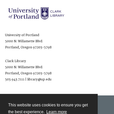
University of Portland
5000 N. Willamette Blvd.
Portland, Oregon 97203-5798
Clark Library
5000 N. Willamette Blvd.
Portland, Oregon 97203-5798
503.943.7111 | library@up.edu
This website uses cookies to ensure you get
Contact
the best experience.
Learn more