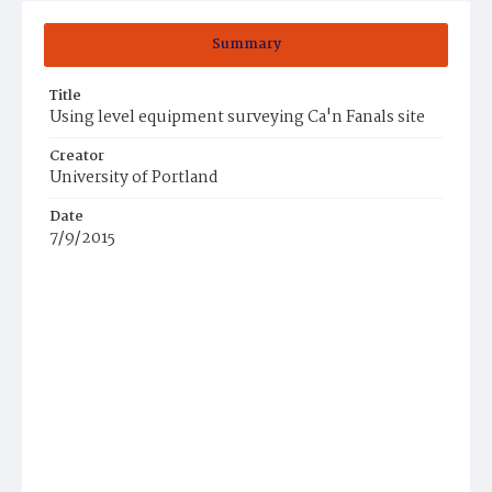
Summary
Title
Using level equipment surveying Ca'n Fanals site
Creator
University of Portland
Date
7/9/2015