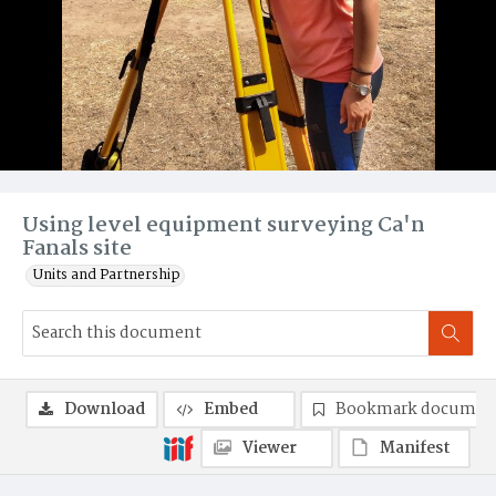
Using level equipment surveying Ca'n
Fanals site
Units and Partnership
Download
Embed
Bookmark documen
Viewer
Manifest