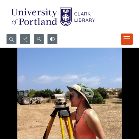
Search...
Advanced search