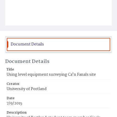
Document Details
Document Details
Title
Using level equipment surveying Ca'n Fanals site
Creator
University of Portland
Date
7/9/2015
Description