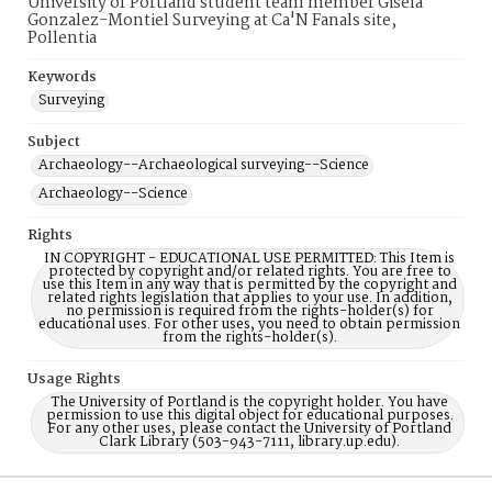
University of Portland student team member Gisela
Gonzalez-Montiel Surveying at Ca'N Fanals site,
Pollentia
Keywords
Surveying
Subject
Archaeology--Archaeological surveying--Science
Archaeology--Science
Rights
IN COPYRIGHT - EDUCATIONAL USE PERMITTED: This Item is
protected by copyright and/or related rights. You are free to
use this Item in any way that is permitted by the copyright and
related rights legislation that applies to your use. In addition,
no permission is required from the rights-holder(s) for
educational uses. For other uses, you need to obtain permission
from the rights-holder(s).
Usage Rights
The University of Portland is the copyright holder. You have
permission to use this digital object for educational purposes.
For any other uses, please contact the University of Portland
Clark Library (503-943-7111, library.up.edu).