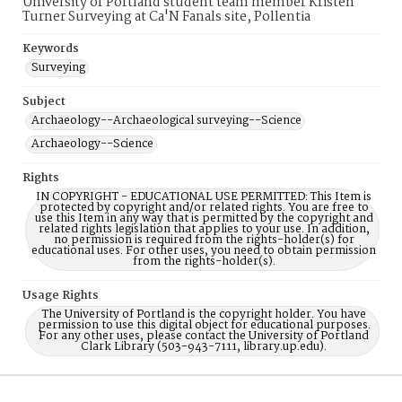
University of Portland student team member Kristen
Turner Surveying at Ca'N Fanals site, Pollentia
Keywords
Surveying
Subject
Archaeology--Archaeological surveying--Science
Archaeology--Science
Rights
IN COPYRIGHT - EDUCATIONAL USE PERMITTED: This Item is
protected by copyright and/or related rights. You are free to
use this Item in any way that is permitted by the copyright and
related rights legislation that applies to your use. In addition,
no permission is required from the rights-holder(s) for
educational uses. For other uses, you need to obtain permission
from the rights-holder(s).
Usage Rights
The University of Portland is the copyright holder. You have
permission to use this digital object for educational purposes.
For any other uses, please contact the University of Portland
Clark Library (503-943-7111, library.up.edu).