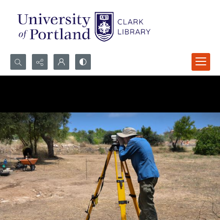
Search...
Advanced search