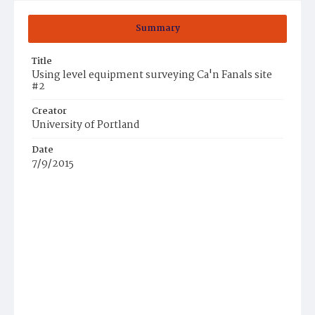
Summary
Title
Using level equipment surveying Ca'n Fanals site
#2
Creator
University of Portland
Date
7/9/2015