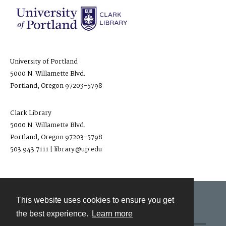
University of Portland
5000 N. Willamette Blvd.
Portland, Oregon 97203-5798
Clark Library
5000 N. Willamette Blvd.
Portland, Oregon 97203-5798
503.943.7111 | library@up.edu
This website uses cookies to ensure you get
Contact
the best experience.
Learn more