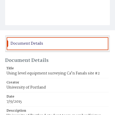
Document Details
Document Details
Title
Using level equipment surveying Ca'n Fanals site #2
Creator
University of Portland
Date
7/9/2015
Description