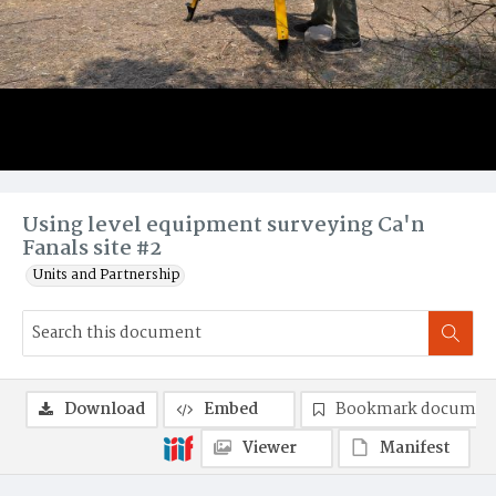
Using level equipment surveying Ca'n
Fanals site #2
Units and Partnership
Download
Embed
Bookmark documen
Viewer
Manifest