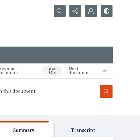
Search...
revious
Next
0 of
ocument
document
1414
Summary
Transcript