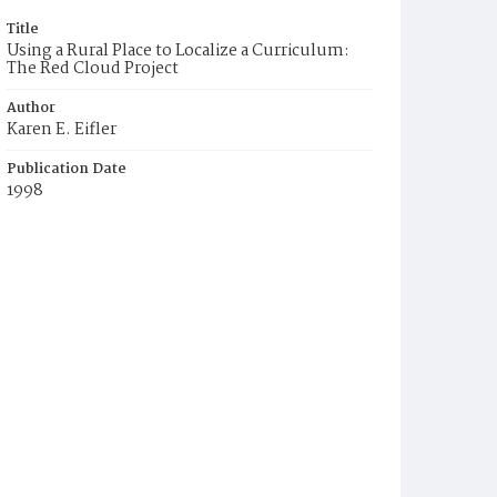
Title
Using a Rural Place to Localize a Curriculum:
The Red Cloud Project
Author
Karen E. Eifler
Publication Date
1998