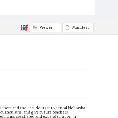
Viewer
Manifest
achers and their students into a rural Nebraska
 curriculum, and give future teachers
ield trips are shared and expanded upon in