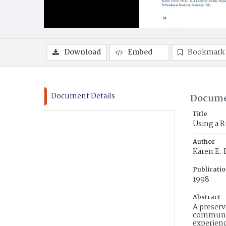
Download
Embed
Bookmark
Document Details
Docume
Title
Using a R
Author
Karen E. E
Publicati
1998
Abstract
A preserv
community
experienc