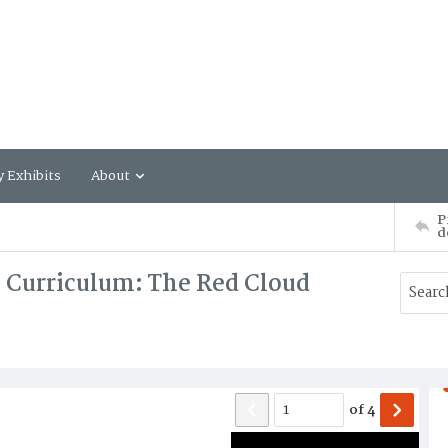
y Exhibits
About
P
d
 a Curriculum: The Red Cloud
of
4