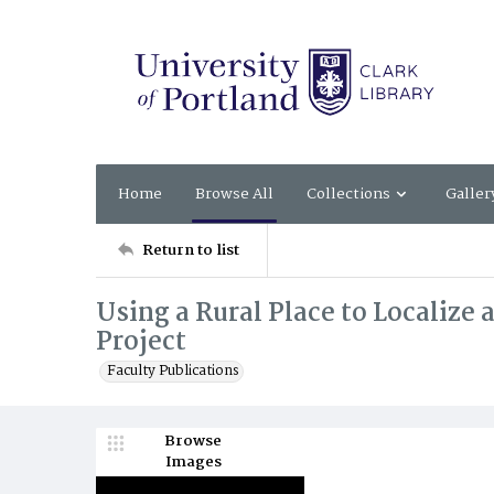
Home
Browse All
Collections
Galler
Return to list
Using a Rural Place to Localize
Project
Faculty Publications
Browse
Images