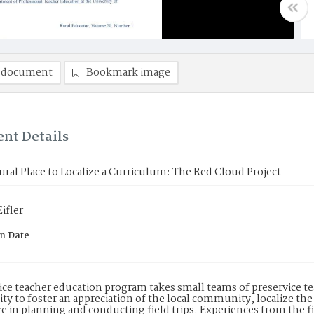
 document
Bookmark image
nt Details
ural Place to Localize a Curriculum: The Red Cloud Project
ifler
on Date
ice teacher education program takes small teams of preservice te
 to foster an appreciation of the local community, localize the
e in planning and conducting field trips. Experiences from the f