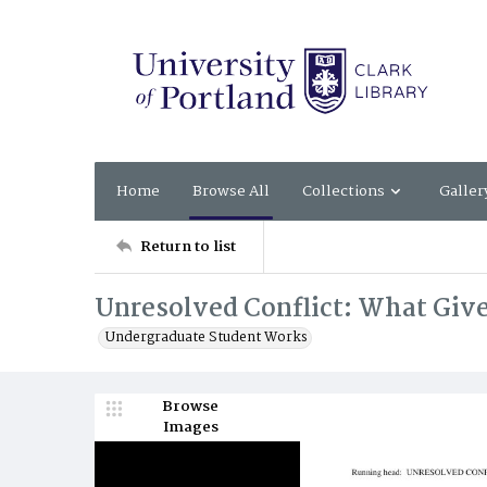
Home
Browse All
Collections
Galler
Return to list
Unresolved Conflict: What Giv
Undergraduate Student Works
Browse
Images