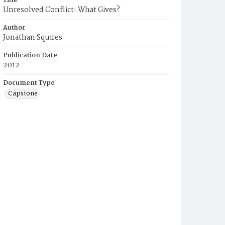
Title
Unresolved Conflict: What Gives?
Author
Jonathan Squires
Publication Date
2012
Document Type
Capstone