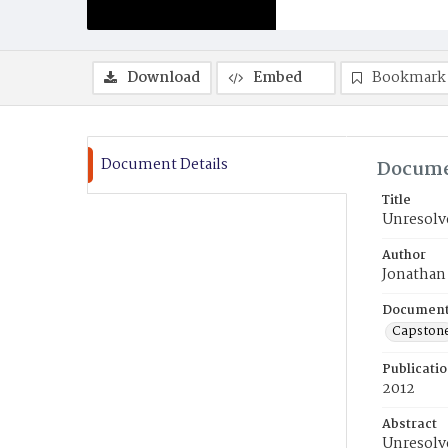
Download
Embed
Bookmark
Document Details
Docume
Title
Unresolve
Author
Jonathan
Document
Capston
Publicati
2012
Abstract
Unresolve