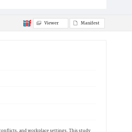
Viewer
Manifest
conflicts, and workplace settings. This study