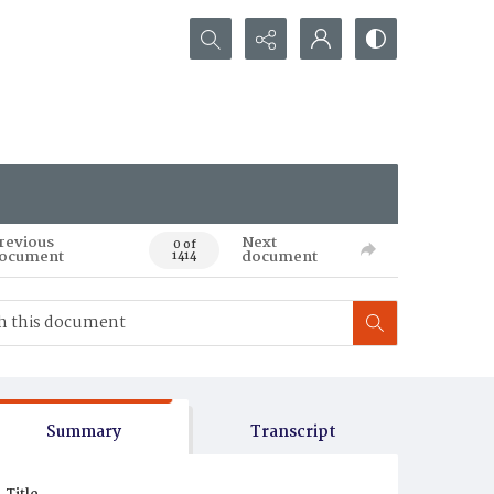
Search...
revious
Next
0 of
ocument
document
1414
Summary
Transcript