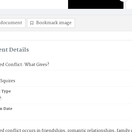
 document
Bookmark image
nt Details
d Conflict: What Gives?
 Squires
 Type
e
on Date
d conflict occurs in friendships, romantic relationships, family 