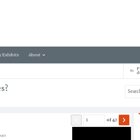
y Exhibits
About
P
d
es?
of
47