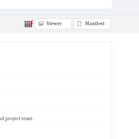
Viewer
Manifest
and project team