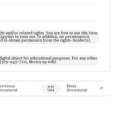
nd/or related rights. You are free to use this Item
 applies to your use. In addition, no permission is
ed to obtain permission from the rights-holder(s).
digital object for educational purposes. For any other
 (503-943-7111, library.up.edu).
revious
Next
0 of
ocument
document
1414