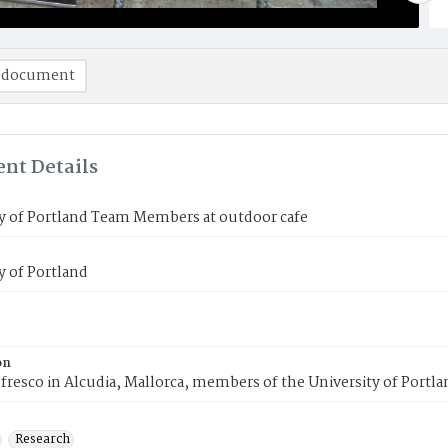
 document
nt Details
y of Portland Team Members at outdoor cafe
y of Portland
on
 fresco in Alcudia, Mallorca, members of the University of Portl
Research