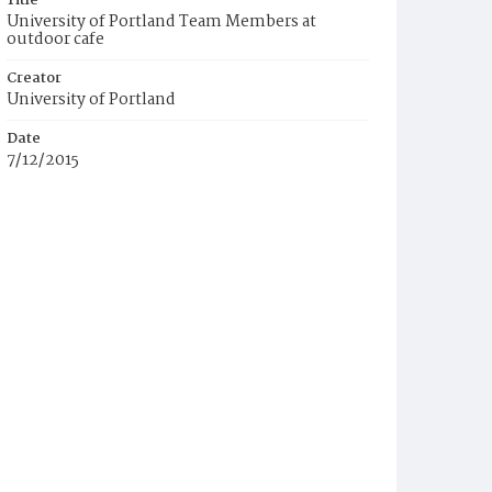
Title
University of Portland Team Members at
outdoor cafe
Creator
University of Portland
Date
7/12/2015