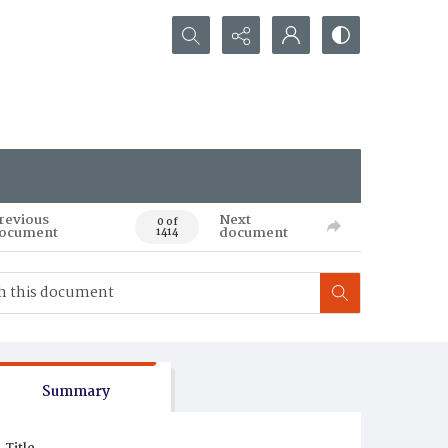
Search...
revious
Next
0 of
ocument
document
1414
Summary