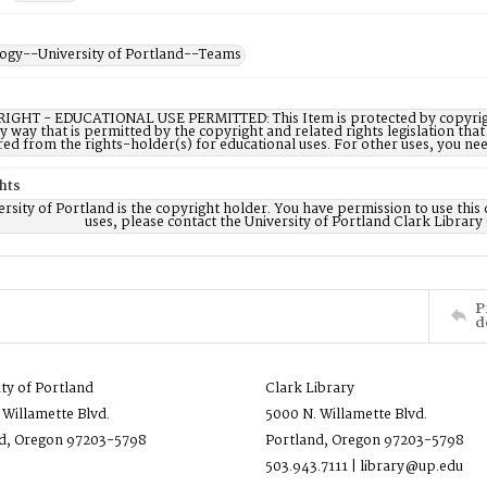
ogy--University of Portland--Teams
IGHT - EDUCATIONAL USE PERMITTED: This Item is protected by copyright a
ny way that is permitted by the copyright and related rights legislation that
red from the rights-holder(s) for educational uses. For other uses, you ne
hts
rsity of Portland is the copyright holder. You have permission to use this 
uses, please contact the University of Portland Clark Library
P
d
ity of Portland
Clark Library
 Willamette Blvd.
5000 N. Willamette Blvd.
d, Oregon 97203-5798
Portland, Oregon 97203-5798
503.943.7111 | library@up.edu