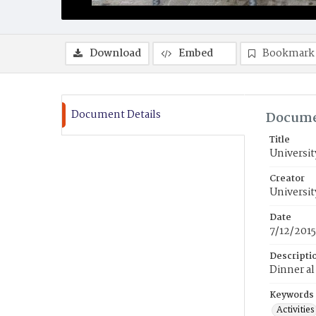
Download
Embed
Bookmark
Document Details
Docume
Title
Universit
Creator
Universit
Date
7/12/2015
Descripti
Dinner al
Keywords
Activities