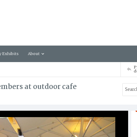
y Exhibits
About
P
d
mbers at outdoor cafe