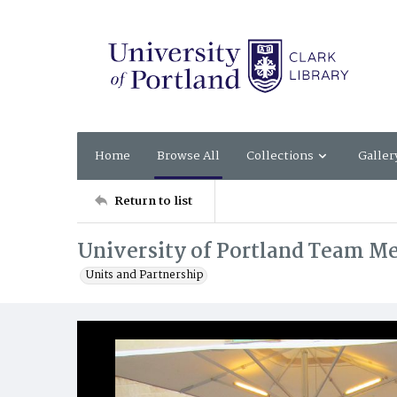
Home
Browse All
Collections
Galler
Return to list
University of Portland Team Me
Units and Partnership