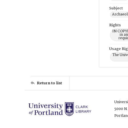
Subject
Archaeol
Rights
IN COPYR
in a
requi
Usage Rig
The Unive
Return to list
Univers
5000 N.
Portlan