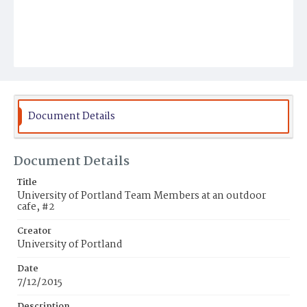
Document Details
Document Details
Title
University of Portland Team Members at an outdoor
cafe, #2
Creator
University of Portland
Date
7/12/2015
Description