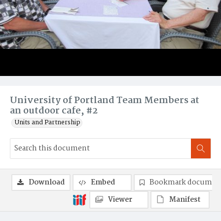
University of Portland Team Members at
an outdoor cafe, #2
Units and Partnership
Download
Embed
Bookmark documen
Viewer
Manifest