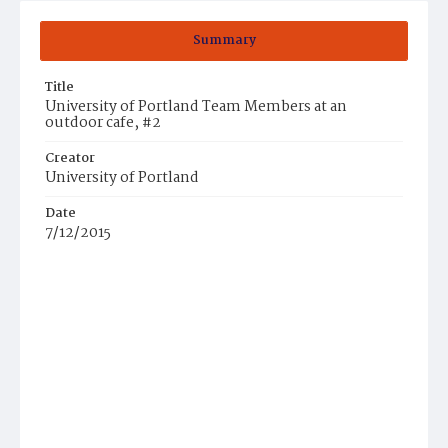
Summary
Title
University of Portland Team Members at an
outdoor cafe, #2
Creator
University of Portland
Date
7/12/2015