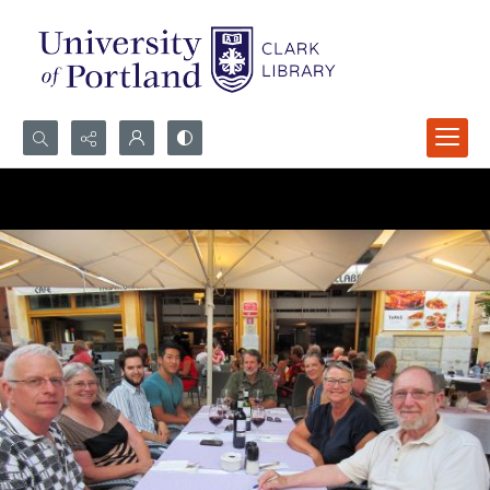
Search...
Advanced search