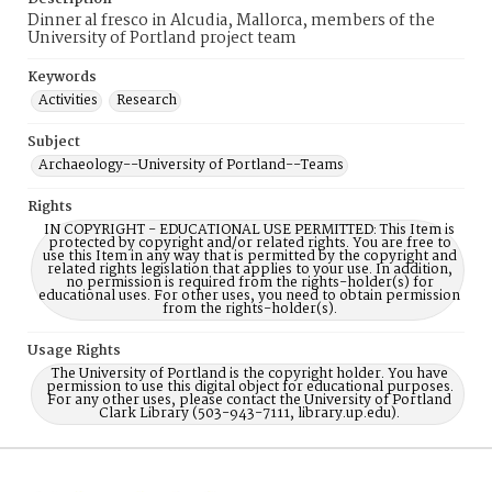
Dinner al fresco in Alcudia, Mallorca, members of the
University of Portland project team
Keywords
Activities
Research
Subject
Archaeology--University of Portland--Teams
Rights
IN COPYRIGHT - EDUCATIONAL USE PERMITTED: This Item is
protected by copyright and/or related rights. You are free to
use this Item in any way that is permitted by the copyright and
related rights legislation that applies to your use. In addition,
no permission is required from the rights-holder(s) for
educational uses. For other uses, you need to obtain permission
from the rights-holder(s).
Usage Rights
The University of Portland is the copyright holder. You have
permission to use this digital object for educational purposes.
For any other uses, please contact the University of Portland
Clark Library (503-943-7111, library.up.edu).