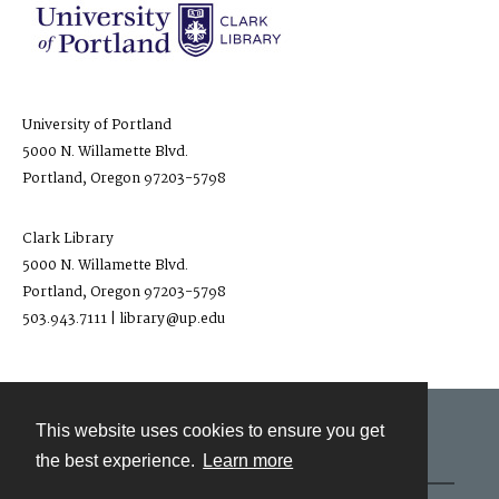
University of Portland
5000 N. Willamette Blvd.
Portland, Oregon 97203-5798
Clark Library
5000 N. Willamette Blvd.
Portland, Oregon 97203-5798
503.943.7111 | library@up.edu
This website uses cookies to ensure you get
Contact
the best experience.
Learn more