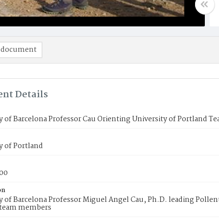
 document
nt Details
y of Barcelona Professor Cau Orienting University of Portland T
y of Portland
00
on
y of Barcelona Professor Miguel Angel Cau, Ph.D. leading Pollenti
 team members