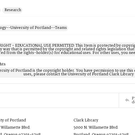
Research
ogy--University of Portland--Teams
IGHT - EDUCATIONAL USE PERMITTED: This Item is protected by copyright a
ny way that is permitted by the copyright and related rights legislation that
red from the rights-holder(s) for educational uses. For other uses, you ne
hts
rsity of Portland is the copyright holder. You have permission to use this 
uses, please contact the University of Portland Clark Library
P
d
ity of Portland
Clark Library
 Willamette Blvd.
5000 N. Willamette Blvd.
d, Oregon 97203-5798
Portland, Oregon 97203-5798