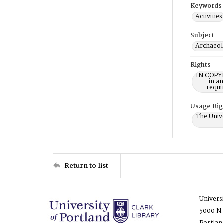
Keywords
Activities
Subject
Archaeol
Rights
IN COPYR
in a
requi
Usage Rig
The Unive
Return to list
Univers
5000 N.
Portlan