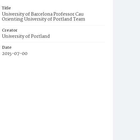
Title
University of Barcelona Professor Cau
Orienting University of Portland Team
Creator
University of Portland
Date
2015-07-00