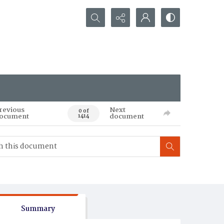
Search...
revious
Next
0 of
ocument
document
1414
Summary