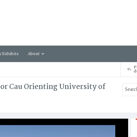
y Exhibits
About
P
d
or Cau Orienting University of