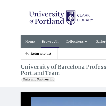
Home
Browse All
Collections
Galler
Return to list
University of Barcelona Profess
Portland Team
Units and Partnership