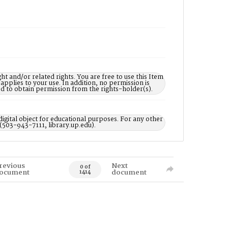
nd/or related rights. You are free to use this Item
 applies to your use. In addition, no permission is
ed to obtain permission from the rights-holder(s).
digital object for educational purposes. For any other
 (503-943-7111, library.up.edu).
revious
Next
0 of
ocument
document
1414