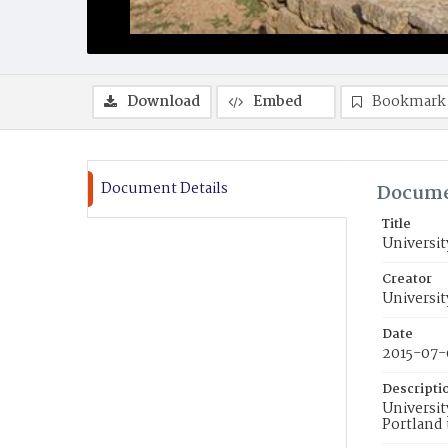
Download
Embed
Bookmark
Document Details
Docume
Title
Universit
Creator
Universit
Date
2015-07-
Descripti
Universit
Portland