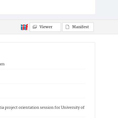
Viewer
Manifest
eam
a project orientation session for University of