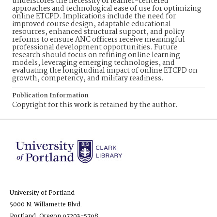
underscores the necessity of learner-centered
approaches and technological ease of use for optimizing
online ETCPD. Implications include the need for
improved course design, adaptable educational
resources, enhanced structural support, and policy
reforms to ensure ANC officers receive meaningful
professional development opportunities. Future
research should focus on refining online learning
models, leveraging emerging technologies, and
evaluating the longitudinal impact of online ETCPD on
growth, competency, and military readiness.
Publication Information
Copyright for this work is retained by the author.
University of Portland
5000 N. Willamette Blvd.
Portland, Oregon 97203-5798