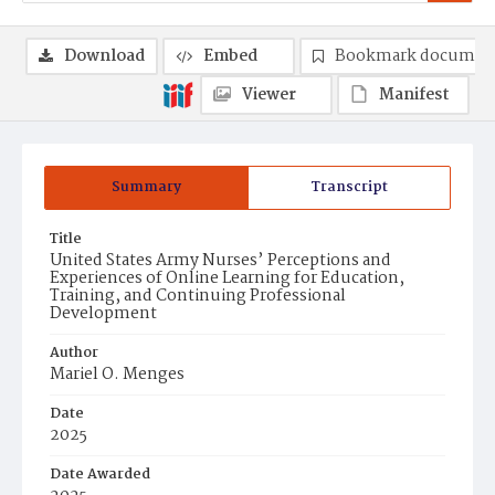
Download
Embed
Bookmark documen
Viewer
Manifest
Summary
Transcript
Title
United States Army Nurses’ Perceptions and
Experiences of Online Learning for Education,
Training, and Continuing Professional
Development
Author
Mariel O. Menges
Date
2025
Date Awarded