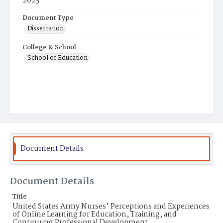
2025
Document Type
Dissertation
College & School
School of Education
Document Details
Document Details
Title
United States Army Nurses’ Perceptions and Experiences
of Online Learning for Education, Training, and
Continuing Professional Development