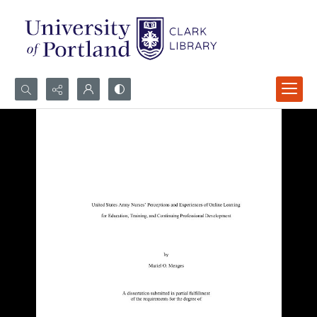
Search...
Advanced search