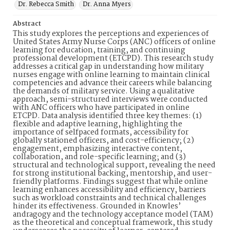
Dr. Rebecca Smith
Dr. Anna Myers
Abstract
This study explores the perceptions and experiences of
United States Army Nurse Corps (ANC) officers of online
learning for education, training, and continuing
professional development (ETCPD). This research study
addresses a critical gap in understanding how military
nurses engage with online learning to maintain clinical
competencies and advance their careers while balancing
the demands of military service. Using a qualitative
approach, semi-structured interviews were conducted
with ANC officers who have participated in online
ETCPD. Data analysis identified three key themes: (1)
flexible and adaptive learning, highlighting the
importance of selfpaced formats, accessibility for
globally stationed officers, and cost-efficiency; (2)
engagement, emphasizing interactive content,
collaboration, and role-specific learning; and (3)
structural and technological support, revealing the need
for strong institutional backing, mentorship, and user-
friendly platforms. Findings suggest that while online
learning enhances accessibility and efficiency, barriers
such as workload constraints and technical challenges
hinder its effectiveness. Grounded in Knowles’
andragogy and the technology acceptance model (TAM)
as the theoretical and conceptual framework, this study