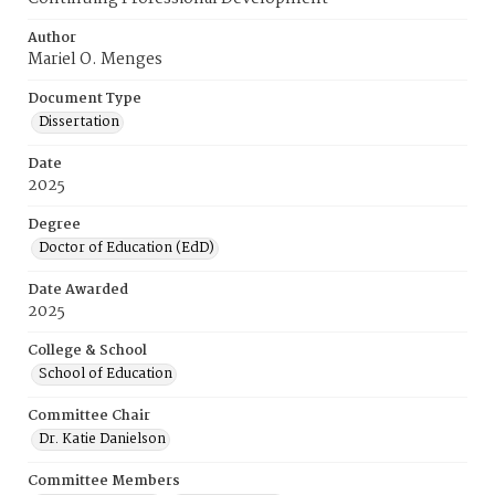
Author
Mariel O. Menges
Document Type
Dissertation
Date
2025
Degree
Doctor of Education (EdD)
Date Awarded
2025
College & School
School of Education
Committee Chair
Dr. Katie Danielson
Committee Members