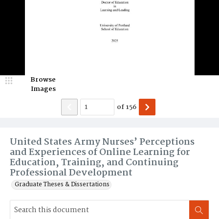
Browse
Images
of
156
United States Army Nurses’ Perceptions
and Experiences of Online Learning for
Education, Training, and Continuing
Professional Development
Graduate Theses & Dissertations