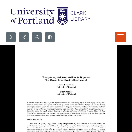
Search...
Advanced search