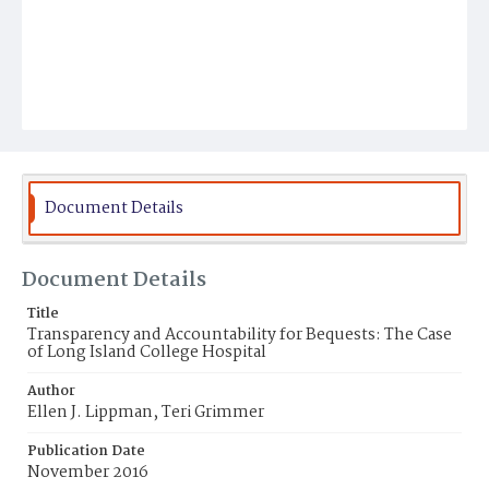
Document Details
Document Details
Title
Transparency and Accountability for Bequests: The Case
of Long Island College Hospital
Author
Ellen J. Lippman, Teri Grimmer
Publication Date
November 2016