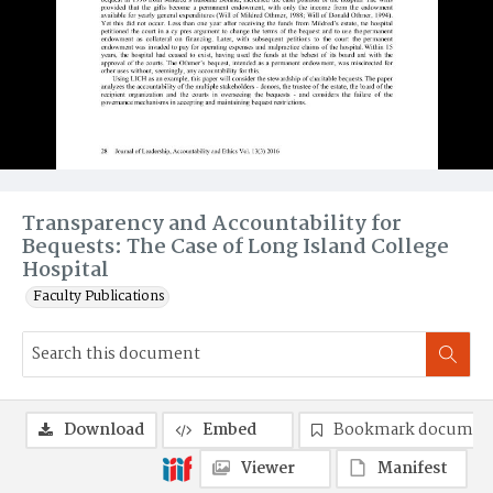
Transparency and Accountability for
Bequests: The Case of Long Island College
Hospital
Faculty Publications
Download
Embed
Bookmark documen
Viewer
Manifest