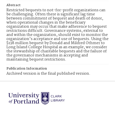
Abstract
Restricted bequests to not-for-profit organizations can
be challenging. Often there is significant lag time
between commitment of bequest and death of donor,
when operational changes in the beneficiary
organization may occur that make adherence to bequest
restrictions difficult. Governance systems, external to
and within the organization, should exist to monitor the
organization’s acceptance and use of bequests. Using the
$138 million bequest by Donald and Mildred Othmer to
Long Island College Hospital as an example, we consider
the stewardship of charitable bequests and the failure of
the governance mechanisms in accepting and
maintaining bequest restrictions.
Publication Information
Archived version is the final published version.