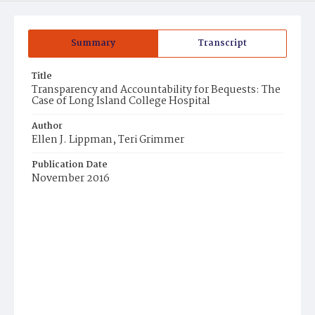
Summary
Transcript
Title
Transparency and Accountability for Bequests: The
Case of Long Island College Hospital
Author
Ellen J. Lippman, Teri Grimmer
Publication Date
November 2016