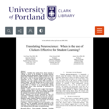
Search...
Advanced search