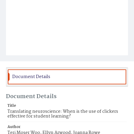
Document Details
Document Details
Title
Translating neuroscience: When is the use of clickers
effective for student learning?
Author
Teri Moser Woo, Ellyn Arwood, Joanna Rowe