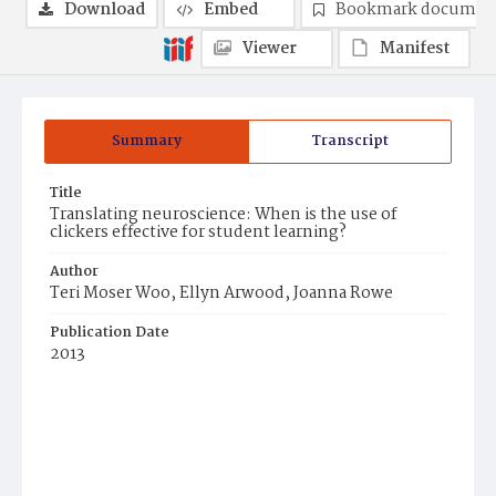
Download
Embed
Bookmark documen
Viewer
Manifest
Summary
Transcript
Title
Translating neuroscience: When is the use of
clickers effective for student learning?
Author
Teri Moser Woo, Ellyn Arwood, Joanna Rowe
Publication Date
2013