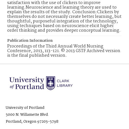
satisfaction with the use of clickers to improve
learning.Neuroscience and learning theory are used to
explain the results of the study. Conclusion:Clickers by
themselves do not necessarily create better learning, but
thoughtful, purposeful integration of the technology,
using techniques based on neuroscience elicit higher
order thinking and provides deeper conceptual learning.
Publication Information
Proceedings of the Third Annual World Nursing
Conference, 2013, 113-121. © 2013 GSTF Archived version
is the final published version.
University of Portland
5000 N. Willamette Blvd.
Portland, Oregon 97203-5798