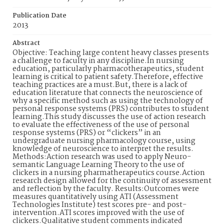
Publication Date
2013
Abstract
Objective: Teaching large content heavy classes presents
a challenge to faculty in any discipline.In nursing
education, particularly pharmacotherapeutics, student
learning is critical to patient safety.Therefore, effective
teaching practices are a must.But, there is a lack of
education literature that connects the neuroscience of
why a specific method such as using the technology of
personal response systems (PRS) contributes to student
learning.This study discusses the use of action research
to evaluate the effectiveness of the use of personal
response systems (PRS) or “clickers” in an
undergraduate nursing pharmacology course, using
knowledge of neuroscience to interpret the results.
Methods:Action research was used to apply Neuro-
semantic Language Learning Theory to the use of
clickers in a nursing pharmatherapeutics course.Action
research design allowed for the continuity of assessment
and reflection by the faculty. Results:Outcomes were
measures quantitatively using ATI (Assessment
Technologies Institute) test scores pre- and post-
intervention.ATI scores improved with the use of
clickers.Qualitative student comments indicated