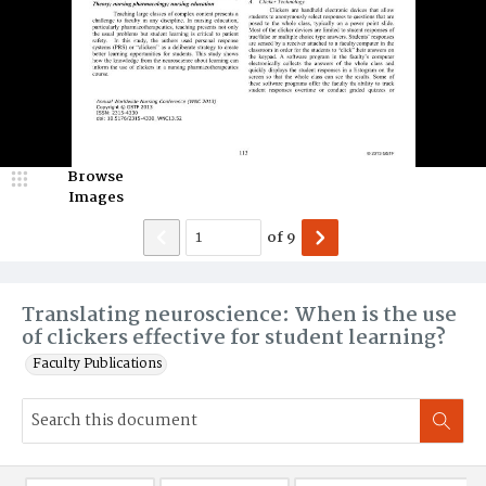
Browse
Images
of
9
Translating neuroscience: When is the use
of clickers effective for student learning?
Faculty Publications