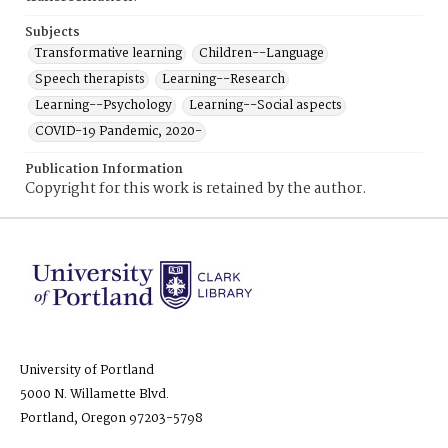
Subjects
Transformative learning
Children--Language
Speech therapists
Learning--Research
Learning--Psychology
Learning--Social aspects
COVID-19 Pandemic, 2020-
Publication Information
Copyright for this work is retained by the author.
University of Portland
5000 N. Willamette Blvd.
Portland, Oregon 97203-5798