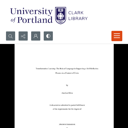
Search...
Advanced search