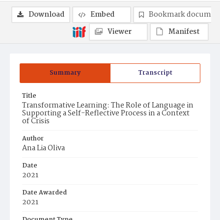
Download
Embed
Bookmark documen
Viewer
Manifest
Summary
Transcript
Title
Transformative Learning: The Role of Language in
Supporting a Self-Reflective Process in a Context
of Crisis
Author
Ana Lia Oliva
Date
2021
Date Awarded
2021
Document Type