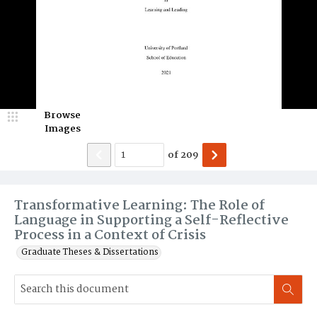
Browse
Images
of
209
Transformative Learning: The Role of
Language in Supporting a Self-Reflective
Process in a Context of Crisis
Graduate Theses & Dissertations