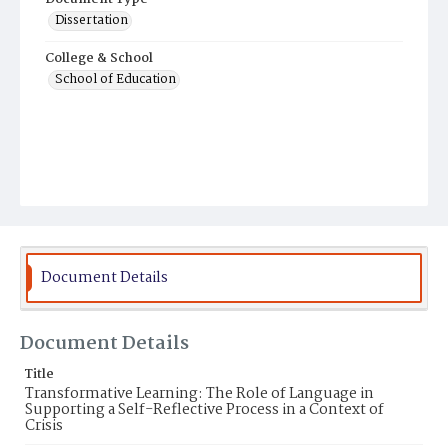
Dissertation
College & School
School of Education
Document Details
Document Details
Title
Transformative Learning: The Role of Language in
Supporting a Self-Reflective Process in a Context of
Crisis