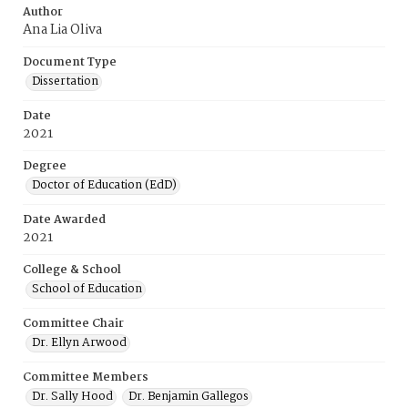
Author
Ana Lia Oliva
Document Type
Dissertation
Date
2021
Degree
Doctor of Education (EdD)
Date Awarded
2021
College & School
School of Education
Committee Chair
Dr. Ellyn Arwood
Committee Members
Dr. Sally Hood
Dr. Benjamin Gallegos