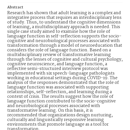
Abstract
Research has shown that adult learning is a complex and
integrative process that requires an interdisciplinary lens
of study. Thus, to understand the cognitive dimensions
of learning, a multidisciplinary approach is needed. This
single case study aimed to examine how the role of
language function in self-reflection supports the socio-
cognitive and neurobiological processes associated with
transformation through a model of neuroeducation that
considers the role of language function. Based on a
multidisciplinary review of transformative learning
through the lenses of cognitive and cultural psychology,
cognitive neuroscience, and language function, a
reflective semi-structured interview protocol was
implemented with six speech-language pathologists
working in educational settings during COVID-19. The
analysis of the responses demonstrated that the role of
language function was associated with supporting
relationships, self-reflection, and learning during a
context of crisis. The results suggest how the role of
language function contributed to the socio-cognitive
and neurobiological processes associated with
transformative learning. On this basis, it is
recommended that organizations design nurturing,
culturally and linguistically responsive learning
environments that promote language as a tool for
transformation.