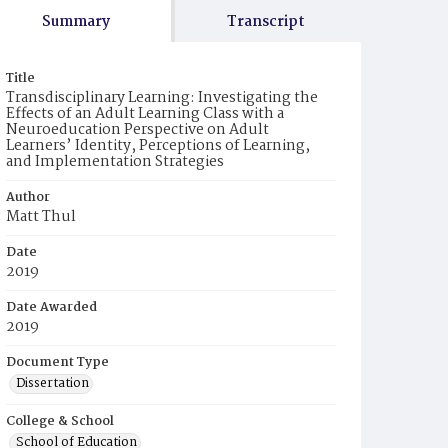
Summary
Transcript
Title
Transdisciplinary Learning: Investigating the
Effects of an Adult Learning Class with a
Neuroeducation Perspective on Adult
Learners’ Identity, Perceptions of Learning,
and Implementation Strategies
Author
Matt Thul
Date
2019
Date Awarded
2019
Document Type
Dissertation
College & School
School of Education