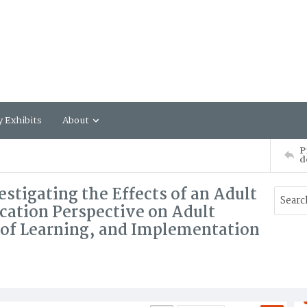
y Exhibits
About
P
d
estigating the Effects of an Adult
cation Perspective on Adult
s of Learning, and Implementation