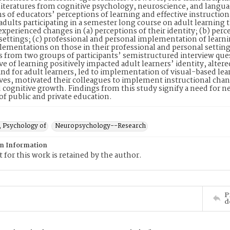
literatures from cognitive psychology, neuroscience, and languag
ns of educators’ perceptions of learning and effective instruction
adults participating in a semester long course on adult learning
experienced changes in (a) perceptions of their identity; (b) perc
settings; (c) professional and personal implementation of learni
lementations on those in their professional and personal setting
 from two groups of participants’ semistructured interview qu
ve of learning positively impacted adult learners’ identity, altere
and for adult learners, led to implementation of visual-based l
ves, motivated their colleagues to implement instructional chan
d cognitive growth. Findings from this study signify a need for 
s of public and private education.
, Psychology of
Neuropsychology--Research
on Information
 for this work is retained by the author.
P
d