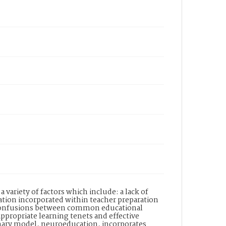
 variety of factors which include: a lack of
tion incorporated within teacher preparation
d confusions between common educational
propriate learning tenets and effective
linary model, neuroeducation, incorporates