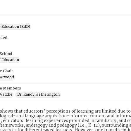
f Education (EdD)
rded
 School
f Education
e Chair
n Arwood
e Members
 Watzke
Dr. Randy Hetherington
shows that educators’ perceptions of learning are limited due to a
ogical- and language acquisition-informed content and informa
, educators’ learning experiences grounded in familiarity, an
frameworks, andragogy and pedagogy (i.e., K-12), surrounding ap
practices for different-aged learners. However, one transdiscip