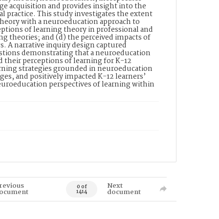
e acquisition and provides insight into the
al practice. This study investigates the extent
 theory with a neuroeducation approach to
eptions of learning theory in professional and
ng theories; and (d) the perceived impacts of
s. A narrative inquiry design captured
estions demonstrating that a neuroeducation
d their perceptions of learning for K-12
earning strategies grounded in neuroeducation
ges, and positively impacted K-12 learners’
neuroeducation perspectives of learning within
revious
Next
0 of
ocument
document
1414