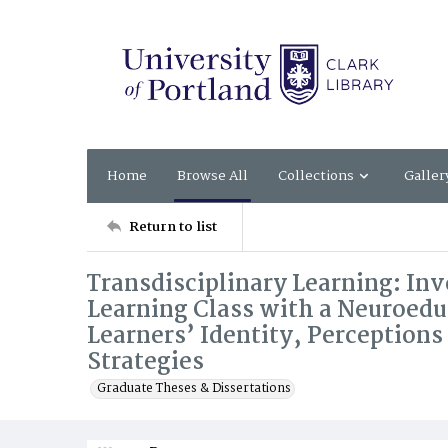
Home
Browse All
Collections
Galler
Return to list
Transdisciplinary Learning: Inv
Learning Class with a Neuroedu
Learners’ Identity, Perception
Strategies
Graduate Theses & Dissertations