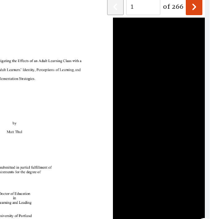
of
266