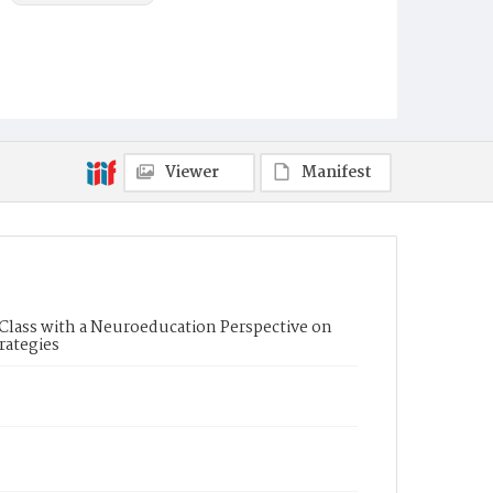
Viewer
Manifest
g Class with a Neuroeducation Perspective on
rategies