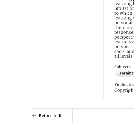
learning 
limitatio
to which 
learning 
personal 
their imp
responses
perspecti
learners 
perspecti
social an
all level
Subjects
Learning
Publicati
Copyright
Return to list