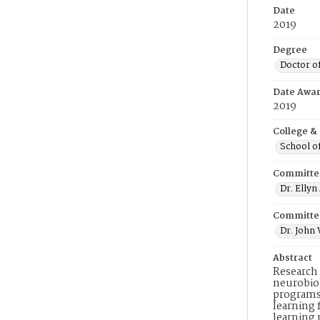
Date
2019
Degree
Doctor o
Date Awa
2019
College &
School o
Committe
Dr. Elly
Committe
Dr. John
Abstract
Research 
neurobiol
programs
learning 
learning 