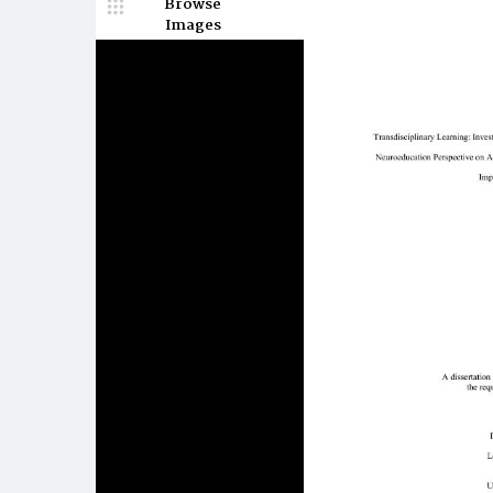
Browse
Images