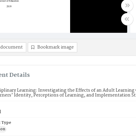
 document
Bookmark image
nt Details
iplinary Learning: Investigating the Effects of an Adult Learnin
rners’ Identity, Perceptions of Learning, and Implementation St
l
 Type
ion