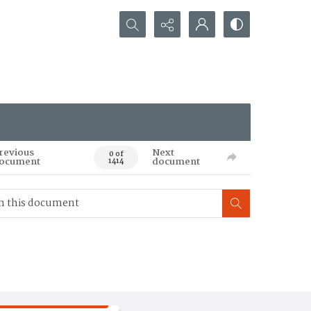
Search...
revious
Next
0 of
ocument
document
1414