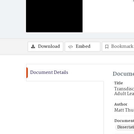
Download
Embed
Bookmark
Document Details
Docume
Title
Transdisc
Adult Lea
Author
Matt Thu
Document
Dissertat