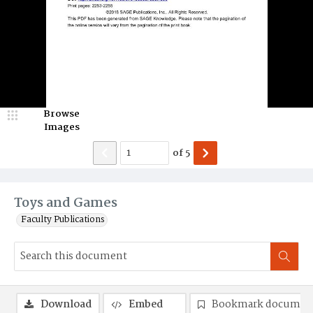
Browse
Images
of
5
Toys and Games
Faculty Publications
Download
Embed
Bookmark documen