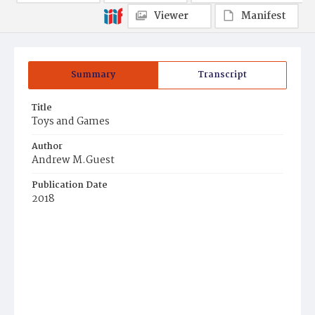
Viewer
Manifest
Summary
Transcript
Title
Toys and Games
Author
Andrew M.Guest
Publication Date
2018