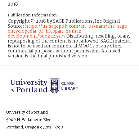
2018
Publication Information
Copyright © 2018 by SAGE Publications, Inc Original
Source:
https://us.sagepub.com/en-us/nam/the-sage-
encyclopedia-of-lifespan-human-
development/book245377
Distributing, reselling, or any
repurposing of the content is not allowed. SAGE material
is not to be used for commercial MOOCs or any other
commercial purposes without permission. Archived
version is the final published version.
University of Portland
5000 N. Willamette Blvd.
Portland, Oregon 97203-5798