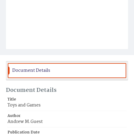
Document Details
Document Details
Title
Toys and Games
Author
Andrew M.Guest
Publication Date