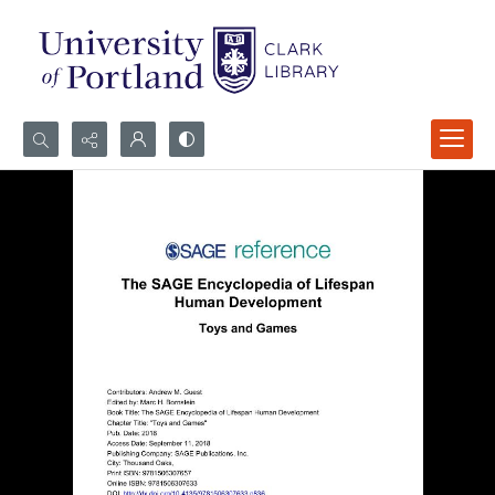
Search...
Advanced search