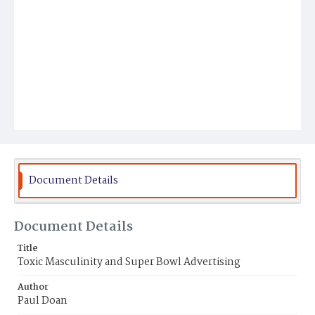
Document Details
Document Details
Title
Toxic Masculinity and Super Bowl Advertising
Author
Paul Doan