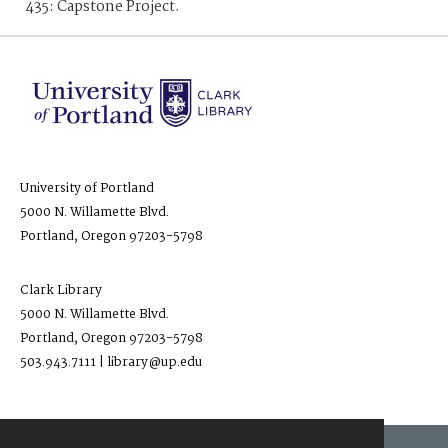
435: Capstone Project.
University of Portland
5000 N. Willamette Blvd.
Portland, Oregon 97203-5798
Clark Library
5000 N. Willamette Blvd.
Portland, Oregon 97203-5798
503.943.7111 | library@up.edu