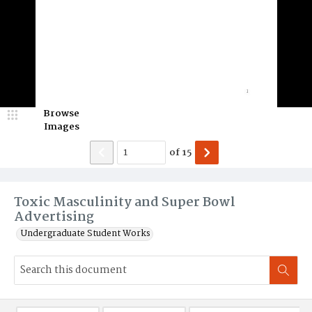
Browse
Images
of
15
Toxic Masculinity and Super Bowl
Advertising
Undergraduate Student Works