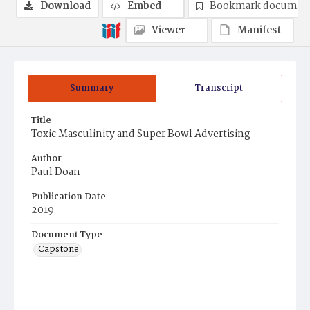
Download
Embed
Bookmark documen
Viewer
Manifest
Summary
Transcript
Title
Toxic Masculinity and Super Bowl Advertising
Author
Paul Doan
Publication Date
2019
Document Type
Capstone