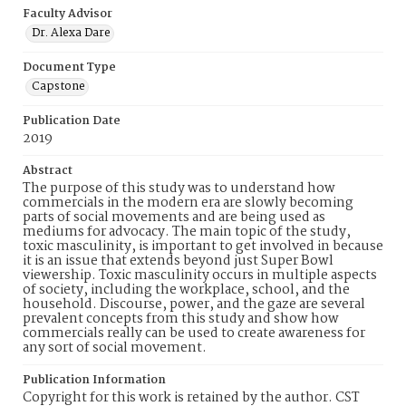
Faculty Advisor
Dr. Alexa Dare
Document Type
Capstone
Publication Date
2019
Abstract
The purpose of this study was to understand how
commercials in the modern era are slowly becoming
parts of social movements and are being used as
mediums for advocacy. The main topic of the study,
toxic masculinity, is important to get involved in because
it is an issue that extends beyond just Super Bowl
viewership. Toxic masculinity occurs in multiple aspects
of society, including the workplace, school, and the
household. Discourse, power, and the gaze are several
prevalent concepts from this study and show how
commercials really can be used to create awareness for
any sort of social movement.
Publication Information
Copyright for this work is retained by the author. CST