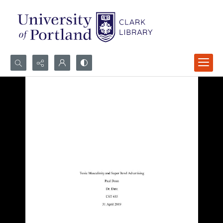
Search...
Advanced search