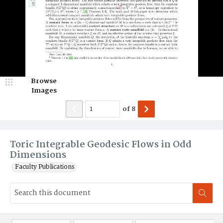
Browse
Images
of
8
Toric Integrable Geodesic Flows in Odd
Dimensions
Faculty Publications