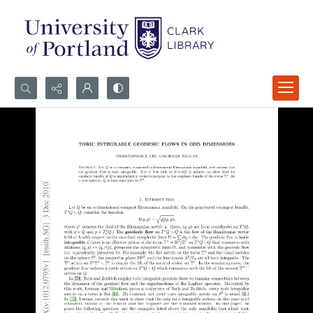
Search...
Advanced search