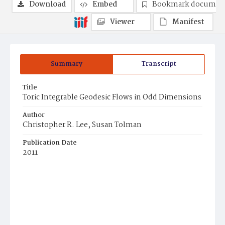
Download
Embed
Bookmark documen
Viewer
Manifest
Summary
Transcript
Title
Toric Integrable Geodesic Flows in Odd Dimensions
Author
Christopher R. Lee, Susan Tolman
Publication Date
2011