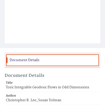
Document Details
Document Details
Title
Toric Integrable Geodesic Flows in Odd Dimensions
Author
Christopher R. Lee, Susan Tolman