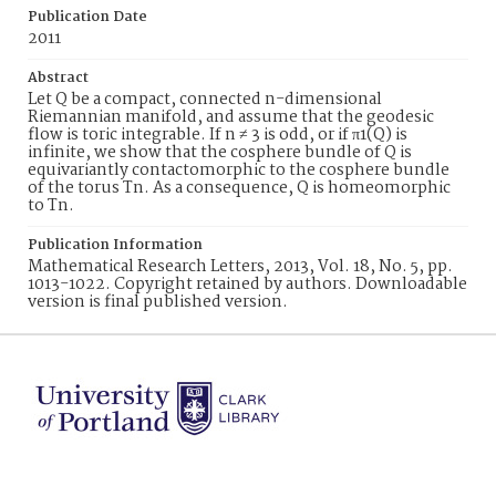
Publication Date
2011
Abstract
Let Q be a compact, connected n-dimensional
Riemannian manifold, and assume that the geodesic
flow is toric integrable. If n ≠ 3 is odd, or if π1(Q) is
infinite, we show that the cosphere bundle of Q is
equivariantly contactomorphic to the cosphere bundle
of the torus Tn. As a consequence, Q is homeomorphic
to Tn.
Publication Information
Mathematical Research Letters, 2013, Vol. 18, No. 5, pp.
1013-1022. Copyright retained by authors. Downloadable
version is final published version.